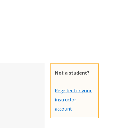
Not a student?
Register for your
instructor
account