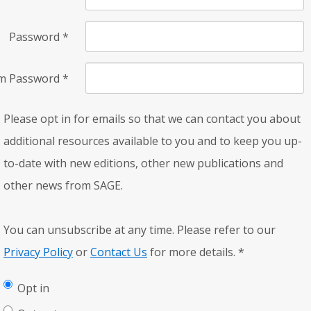
Password
*
rm Password
*
Please opt in for emails so that we can contact you about
additional resources available to you and to keep you up-
to-date with new editions, other new publications and
other news from SAGE.
You can unsubscribe at any time. Please refer to our
Privacy Policy
or
Contact Us
for more details.
*
Opt in