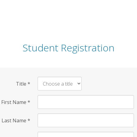
Student Registration
Title
*
First Name
*
Last Name
*