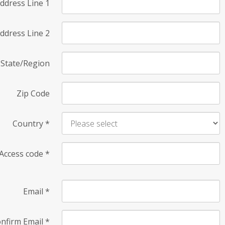
ddress Line 1
ddress Line 2
State/Region
Zip Code
Country
*
Access code
*
Email
*
nfirm Email
*