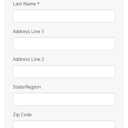
Last Name
*
Address Line 1
Address Line 2
State/Region
Zip Code