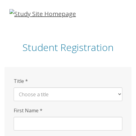
Skip
to
main
content
Student Registration
Title
*
First Name
*