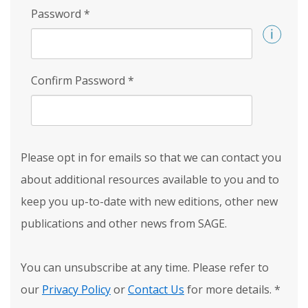
Password
*
Confirm Password
*
Please opt in for emails so that we can contact you
about additional resources available to you and to
keep you up-to-date with new editions, other new
publications and other news from SAGE.
You can unsubscribe at any time. Please refer to
our
Privacy Policy
or
Contact Us
for more details.
*