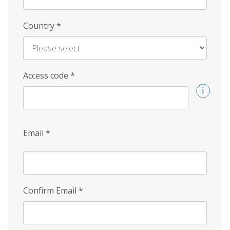
Country
*
Access code
*
Email
*
Confirm Email
*