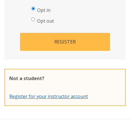
Opt in
Opt out
REGISTER
Not a student?
Register for your instructor account