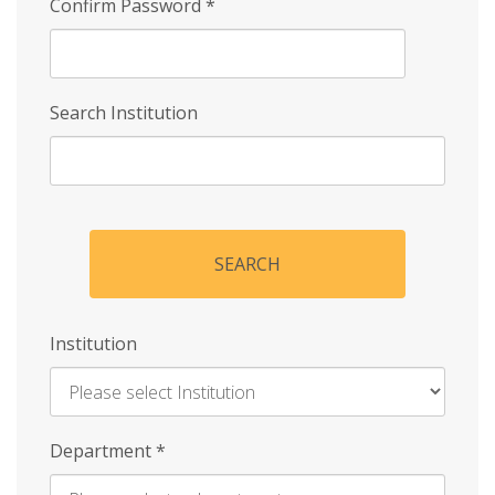
Confirm Password
*
Search Institution
SEARCH
Institution
Enter
Department
*
Institution