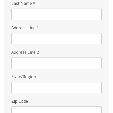
Last Name
*
Address Line 1
Address Line 2
State/Region
Zip Code