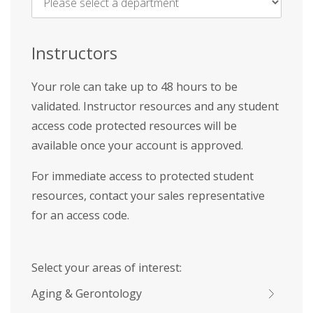
Name
*
Instructors
Your role can take up to 48 hours to be
validated. Instructor resources and any student
access code protected resources will be
available once your account is approved.
For immediate access to protected student
resources, contact your sales representative
for an access code.
Select your areas of interest:
Aging & Gerontology