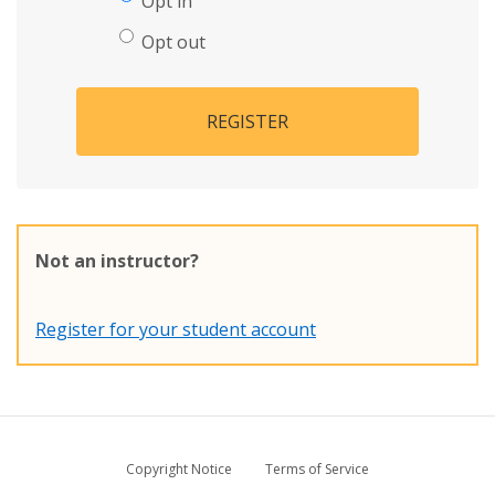
Opt in
Opt out
REGISTER
Not an instructor?
Register for your student account
Copyright Notice
Terms of Service