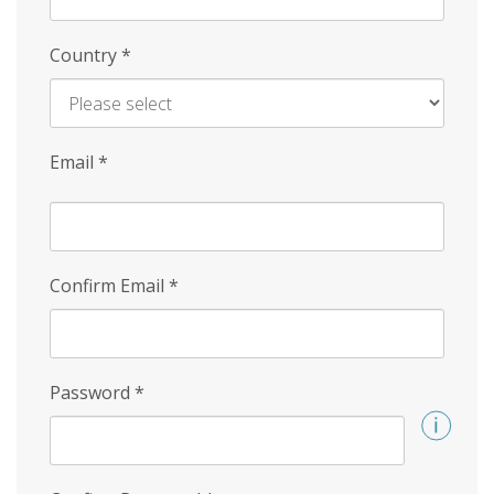
Country
*
Email
*
Confirm Email
*
Password
*