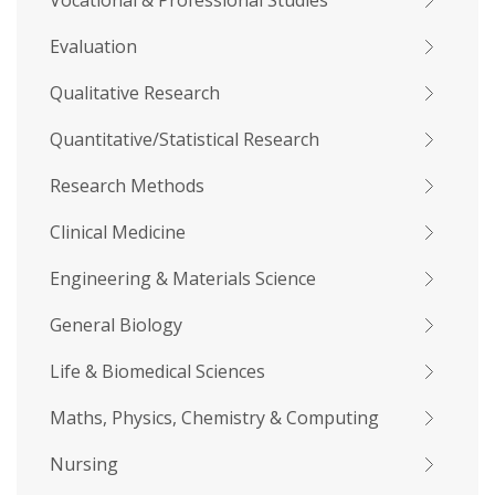
Vocational & Professional Studies
Evaluation
Qualitative Research
Quantitative/Statistical Research
Research Methods
Clinical Medicine
Engineering & Materials Science
General Biology
Life & Biomedical Sciences
Maths, Physics, Chemistry & Computing
Nursing