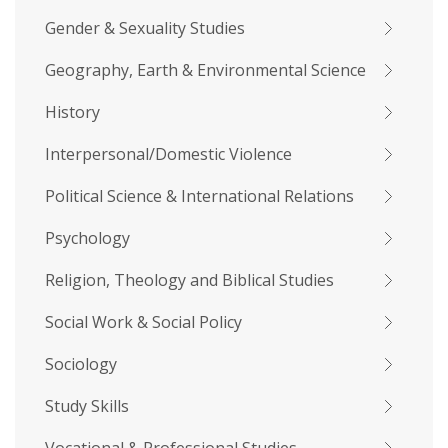
Gender & Sexuality Studies
Geography, Earth & Environmental Science
History
Interpersonal/Domestic Violence
Political Science & International Relations
Psychology
Religion, Theology and Biblical Studies
Social Work & Social Policy
Sociology
Study Skills