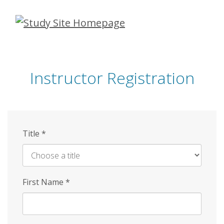
Skip
to
main
content
Instructor Registration
Title
*
First Name
*