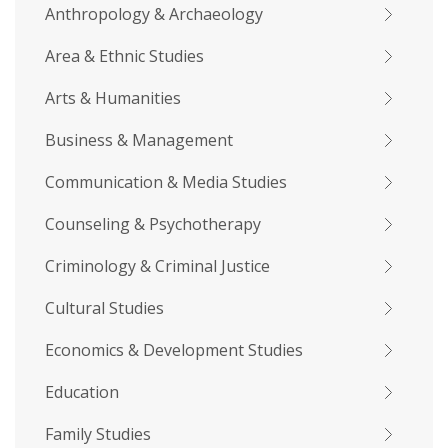
Anthropology & Archaeology
Area & Ethnic Studies
Arts & Humanities
Business & Management
Communication & Media Studies
Counseling & Psychotherapy
Criminology & Criminal Justice
Cultural Studies
Economics & Development Studies
Education
Family Studies