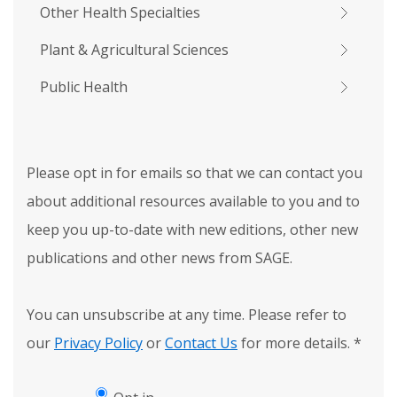
Other Health Specialties
Plant & Agricultural Sciences
Public Health
Please opt in for emails so that we can contact you
about additional resources available to you and to
keep you up-to-date with new editions, other new
publications and other news from SAGE.
You can unsubscribe at any time. Please refer to
our
Privacy Policy
or
Contact Us
for more details.
*