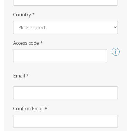
Country
*
Access code
*
Email
*
Confirm Email
*