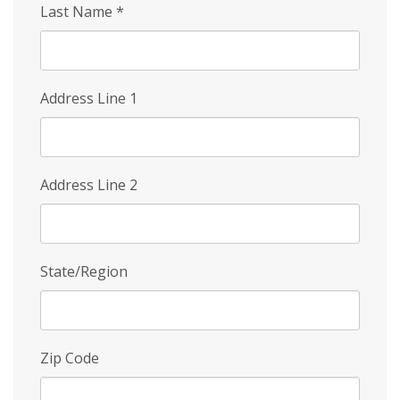
Last Name
*
Address Line 1
Address Line 2
State/Region
Zip Code