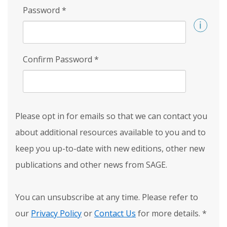
Password
*
Confirm Password
*
Please opt in for emails so that we can contact you
about additional resources available to you and to
keep you up-to-date with new editions, other new
publications and other news from SAGE.
You can unsubscribe at any time. Please refer to
our
Privacy Policy
or
Contact Us
for more details.
*