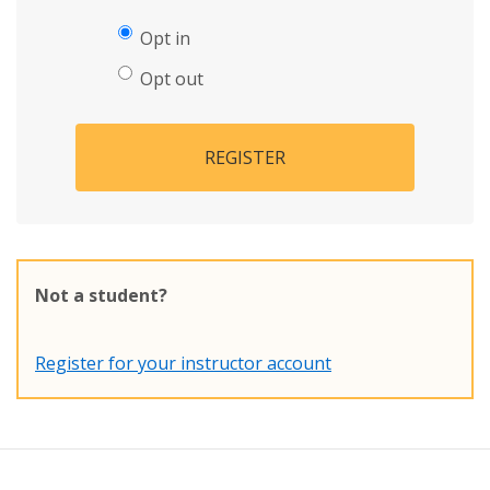
Opt in
Opt out
REGISTER
Not a student?
Register for your instructor account