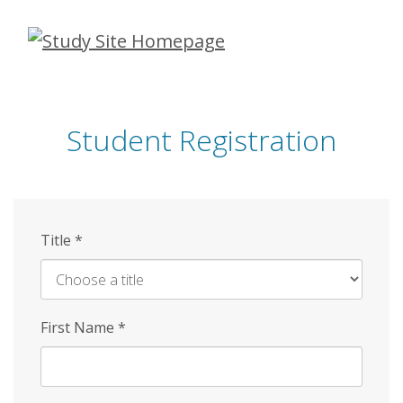
Skip
to
main
content
Student Registration
Title
*
First Name
*