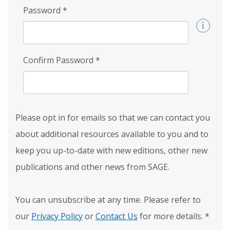
Password
*
Confirm Password
*
Please opt in for emails so that we can contact you
about additional resources available to you and to
keep you up-to-date with new editions, other new
publications and other news from SAGE.
You can unsubscribe at any time. Please refer to
our
Privacy Policy
or
Contact Us
for more details.
*