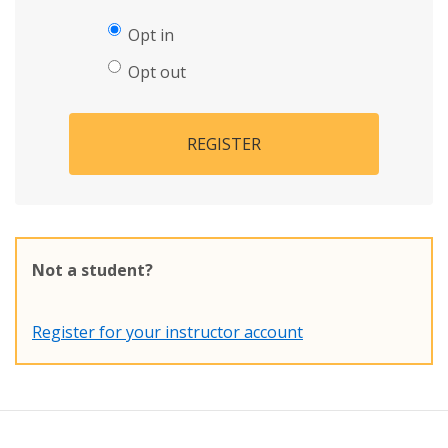
Opt in
Opt out
REGISTER
Not a student?
Register for your instructor account