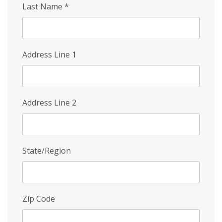
Last Name
*
Address Line 1
Address Line 2
State/Region
Zip Code