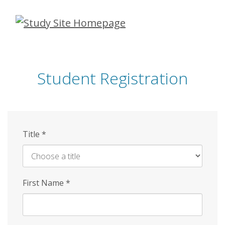
Skip
to
main
content
Student Registration
Title
*
First Name
*