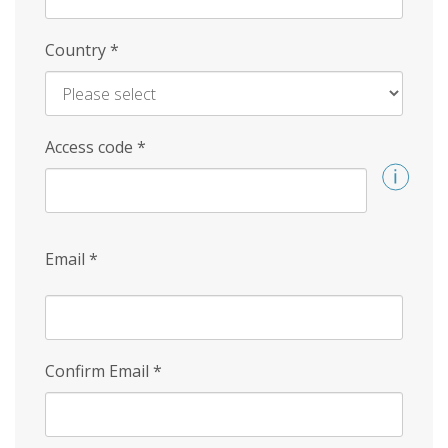
Country
*
Access code
*
Email
*
Confirm Email
*