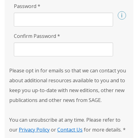
Password
*
Confirm Password
*
Please opt in for emails so that we can contact you
about additional resources available to you and to
keep you up-to-date with new editions, other new
publications and other news from SAGE.
You can unsubscribe at any time. Please refer to
our
Privacy Policy
or
Contact Us
for more details.
*