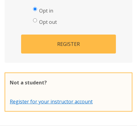
Opt in
Opt out
REGISTER
Not a student?
Register for your instructor account