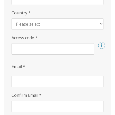
Country
*
Access code
*
Email
*
Confirm Email
*