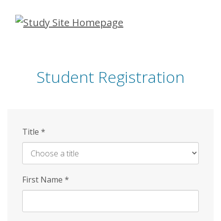
Skip
to
main
content
Student Registration
Title
*
First Name
*