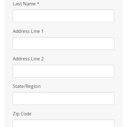
Last Name
*
Address Line 1
Address Line 2
State/Region
Zip Code