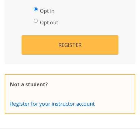
Opt in
Opt out
REGISTER
Not a student?
Register for your instructor account