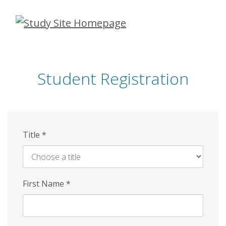
Skip
to
main
content
Student Registration
Title
*
First Name
*