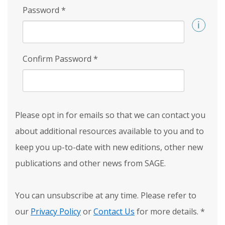
Password
*
Confirm Password
*
Please opt in for emails so that we can contact you
about additional resources available to you and to
keep you up-to-date with new editions, other new
publications and other news from SAGE.
You can unsubscribe at any time. Please refer to
our
Privacy Policy
or
Contact Us
for more details.
*