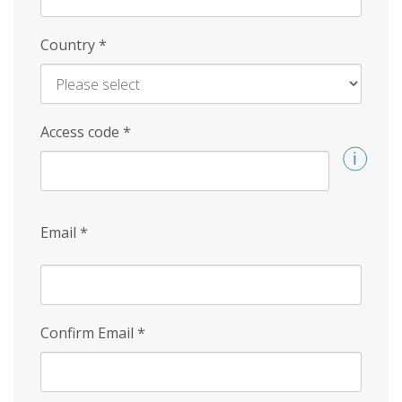
Country
*
Access code
*
Email
*
Confirm Email
*