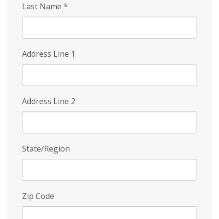
Last Name
*
Address Line 1
Address Line 2
State/Region
Zip Code