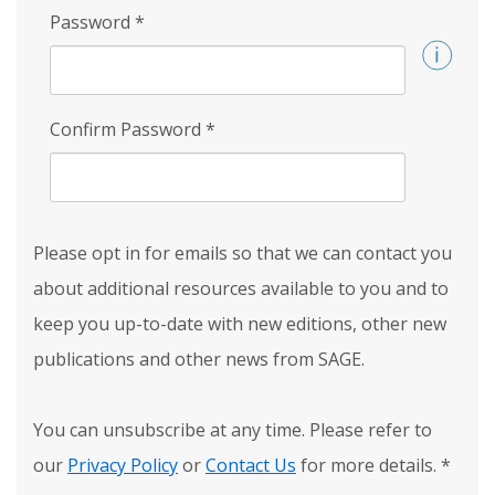
Password
*
Confirm Password
*
Please opt in for emails so that we can contact you
about additional resources available to you and to
keep you up-to-date with new editions, other new
publications and other news from SAGE.
You can unsubscribe at any time. Please refer to
our
Privacy Policy
or
Contact Us
for more details.
*