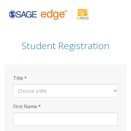
Skip
to
main
content
Student Registration
Title
*
First Name
*