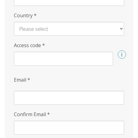
Country
*
Access code
*
Email
*
Confirm Email
*