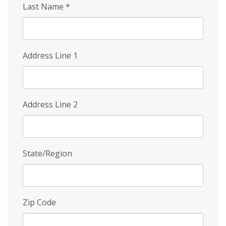
Last Name
*
Address Line 1
Address Line 2
State/Region
Zip Code