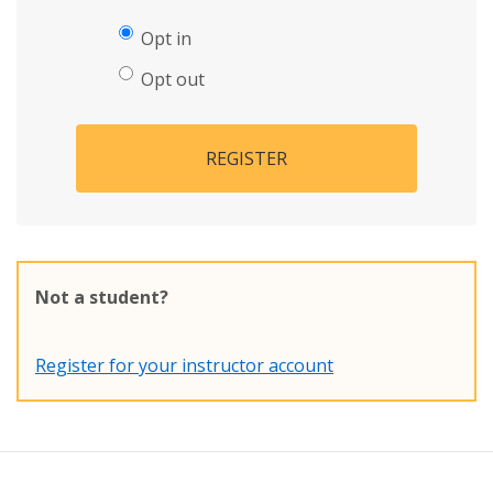
Opt in
Opt out
REGISTER
Not a student?
Register for your instructor account