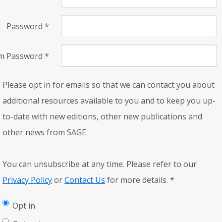
Password
*
rm Password
*
Please opt in for emails so that we can contact you about
additional resources available to you and to keep you up-
to-date with new editions, other new publications and
other news from SAGE.
You can unsubscribe at any time. Please refer to our
Privacy Policy
or
Contact Us
for more details.
*
Opt in