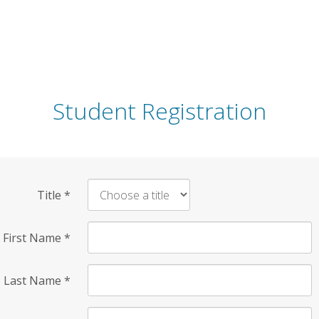
Student Registration
Title
*
First Name
*
Last Name
*