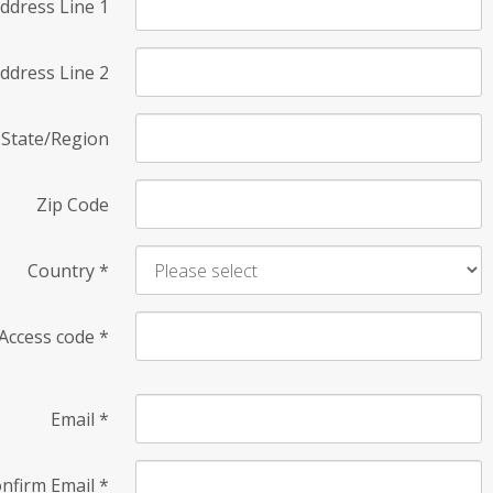
ddress Line 1
ddress Line 2
State/Region
Zip Code
Country
*
Access code
*
Email
*
nfirm Email
*