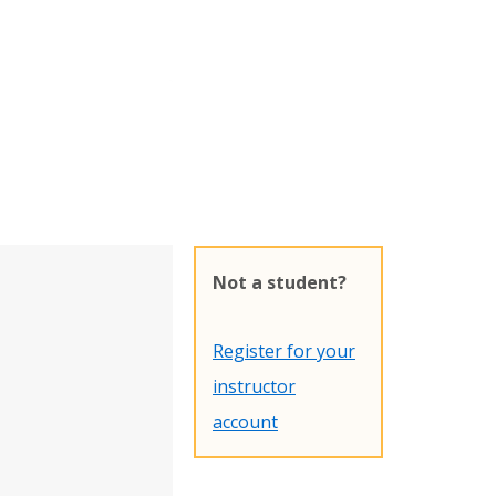
Not a student?
Register for your
instructor
account