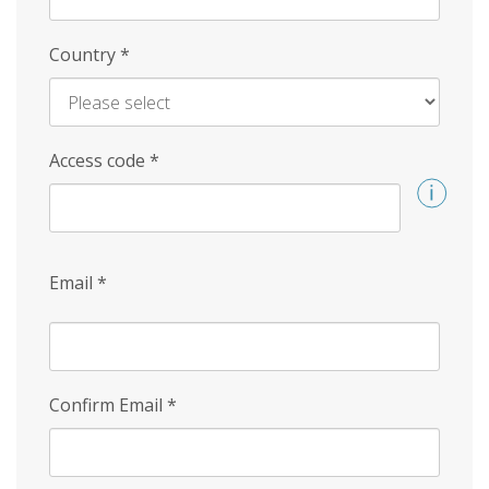
Country
*
Access code
*
Email
*
Confirm Email
*