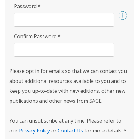
Password
*
Confirm Password
*
Please opt in for emails so that we can contact you
about additional resources available to you and to
keep you up-to-date with new editions, other new
publications and other news from SAGE.
You can unsubscribe at any time. Please refer to
our
Privacy Policy
or
Contact Us
for more details.
*