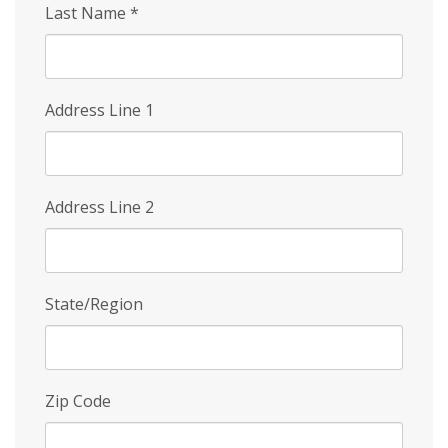
Last Name
*
Address Line 1
Address Line 2
State/Region
Zip Code