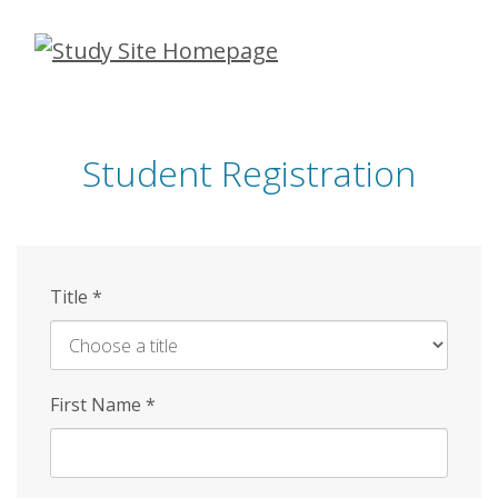
Skip
to
main
content
Student Registration
Title
*
First Name
*