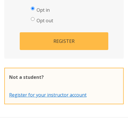
Opt in
Opt out
REGISTER
Not a student?
Register for your instructor account