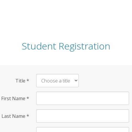
Student Registration
Title
*
First Name
*
Last Name
*