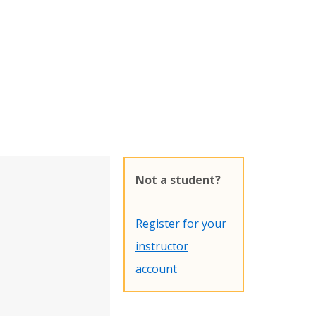
Not a student?
Register for your
instructor
account