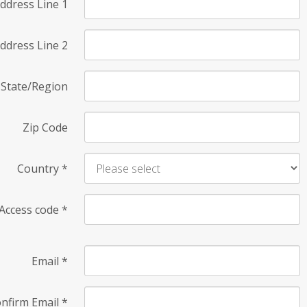
ddress Line 1
ddress Line 2
State/Region
Zip Code
Country
*
Access code
*
Email
*
nfirm Email
*