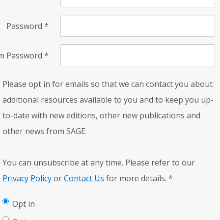
Password
*
rm Password
*
Please opt in for emails so that we can contact you about
additional resources available to you and to keep you up-
to-date with new editions, other new publications and
other news from SAGE.
You can unsubscribe at any time. Please refer to our
Privacy Policy
or
Contact Us
for more details.
*
Opt in