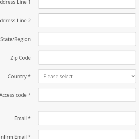
ddress Line 1
ddress Line 2
State/Region
Zip Code
Country
*
Access code
*
Email
*
nfirm Email
*