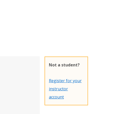
Not a student?
Register for your
instructor
account