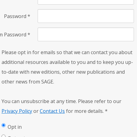
Password
*
rm Password
*
Please opt in for emails so that we can contact you about
additional resources available to you and to keep you up-
to-date with new editions, other new publications and
other news from SAGE.
You can unsubscribe at any time. Please refer to our
Privacy Policy
or
Contact Us
for more details.
*
Opt in