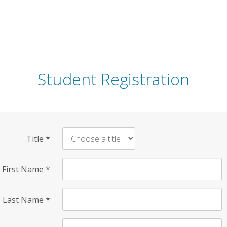
Student Registration
Title
*
First Name
*
Last Name
*