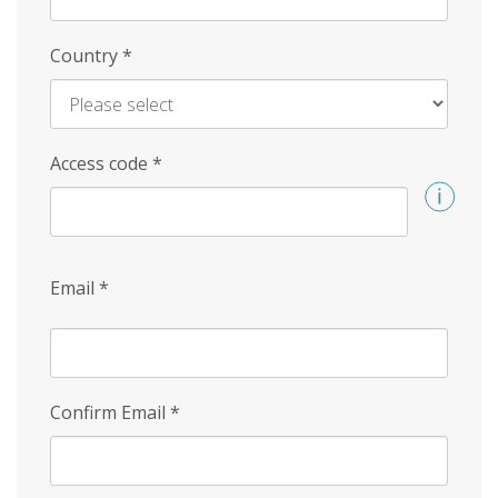
Country
*
Access code
*
Email
*
Confirm Email
*