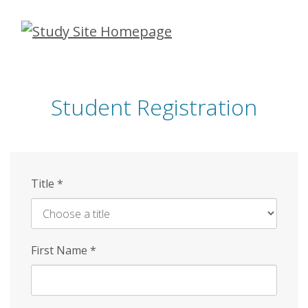
Skip
to
main
content
Student Registration
Title
*
First Name
*