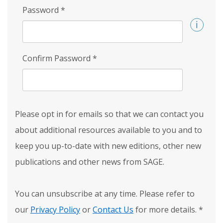
Password
*
Confirm Password
*
Please opt in for emails so that we can contact you
about additional resources available to you and to
keep you up-to-date with new editions, other new
publications and other news from SAGE.
You can unsubscribe at any time. Please refer to
our
Privacy Policy
or
Contact Us
for more details.
*