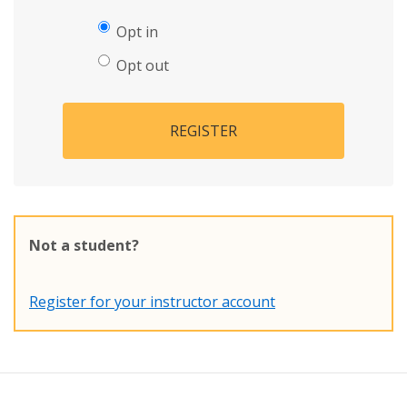
Opt in
Opt out
REGISTER
Not a student?
Register for your instructor account