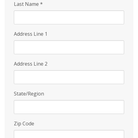
Last Name
*
Address Line 1
Address Line 2
State/Region
Zip Code