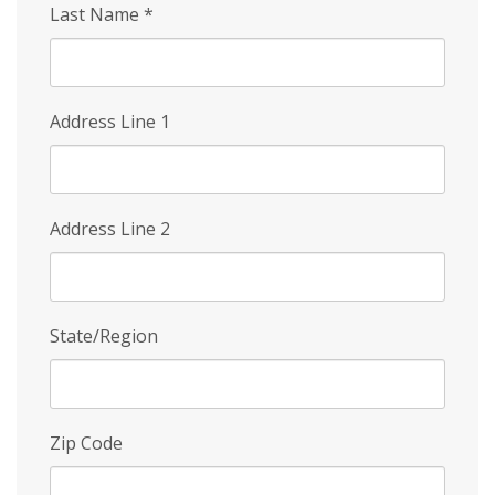
Last Name
*
Address Line 1
Address Line 2
State/Region
Zip Code