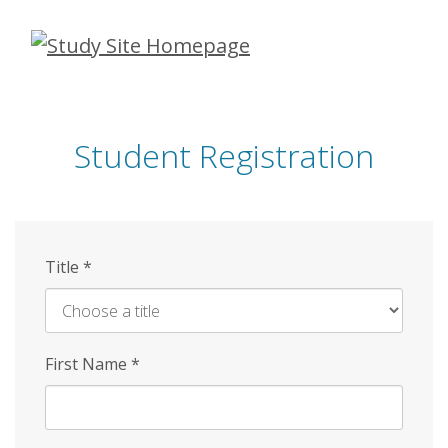
Skip
to
main
content
Student Registration
Title
*
First Name
*