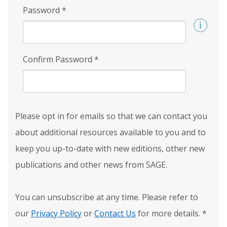
Password
*
Confirm Password
*
Please opt in for emails so that we can contact you
about additional resources available to you and to
keep you up-to-date with new editions, other new
publications and other news from SAGE.
You can unsubscribe at any time. Please refer to
our
Privacy Policy
or
Contact Us
for more details.
*