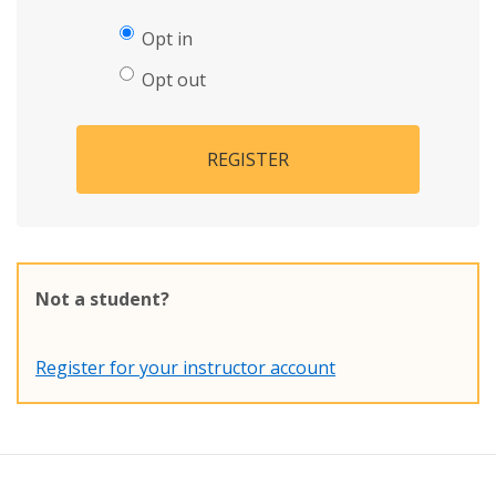
Opt in
Opt out
REGISTER
Not a student?
Register for your instructor account