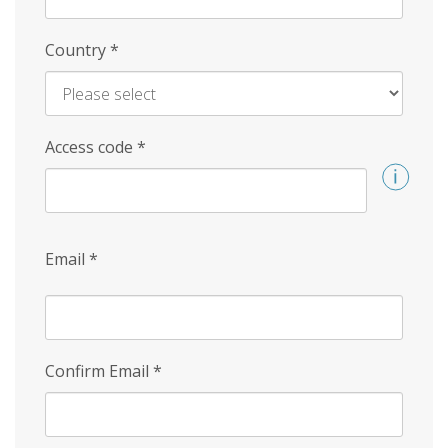
Country
*
Access code
*
Email
*
Confirm Email
*