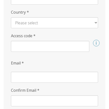
Country
*
Access code
*
Email
*
Confirm Email
*