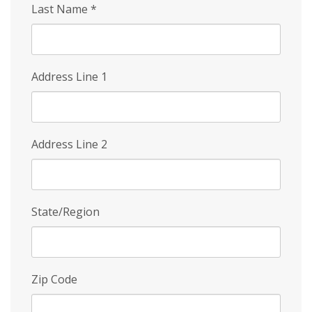
Last Name
*
Address Line 1
Address Line 2
State/Region
Zip Code