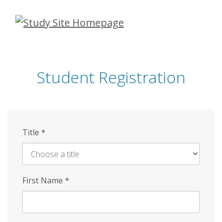
Skip
to
main
content
Student Registration
Title
*
First Name
*