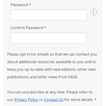
Password
*
Confirm Password
*
Please opt in for emails so that we can contact you
about additional resources available to you and to
keep you up-to-date with new editions, other new
publications and other news from SAGE.
You can unsubscribe at any time. Please refer to
our
Privacy Policy
or
Contact Us
for more details.
*