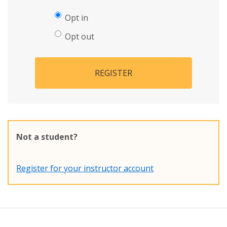
Opt in
Opt out
REGISTER
Not a student?
Register for your instructor account