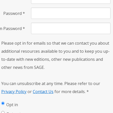
Password
*
rm Password
*
Please opt in for emails so that we can contact you about
additional resources available to you and to keep you up-
to-date with new editions, other new publications and
other news from SAGE.
You can unsubscribe at any time. Please refer to our
Privacy Policy
or
Contact Us
for more details.
*
Opt in