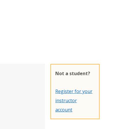
Not a student?
Register for your
instructor
account