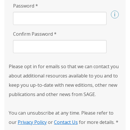
Password
*
Confirm Password
*
Please opt in for emails so that we can contact you
about additional resources available to you and to
keep you up-to-date with new editions, other new
publications and other news from SAGE.
You can unsubscribe at any time. Please refer to
our
Privacy Policy
or
Contact Us
for more details.
*