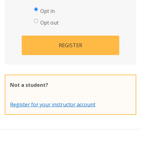
Opt in
Opt out
REGISTER
Not a student?
Register for your instructor account