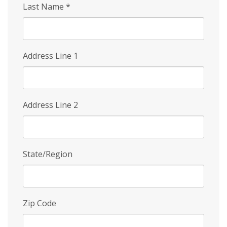
Last Name
*
Address Line 1
Address Line 2
State/Region
Zip Code