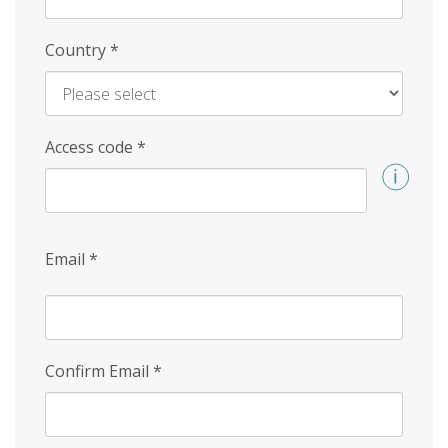
Country
*
Access code
*
Email
*
Confirm Email
*