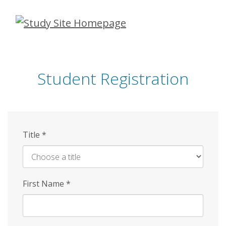
Skip
to
main
content
Student Registration
Title
*
First Name
*