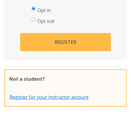
Opt in
Opt out
REGISTER
Not a student?
Register for your instructor account