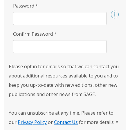
Password
*
Confirm Password
*
Please opt in for emails so that we can contact you
about additional resources available to you and to
keep you up-to-date with new editions, other new
publications and other news from SAGE.
You can unsubscribe at any time. Please refer to
our
Privacy Policy
or
Contact Us
for more details.
*