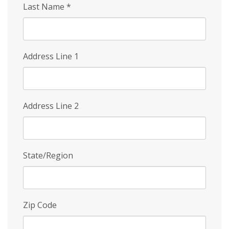
Last Name
*
Address Line 1
Address Line 2
State/Region
Zip Code