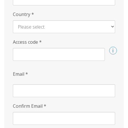
Country
*
Access code
*
Email
*
Confirm Email
*