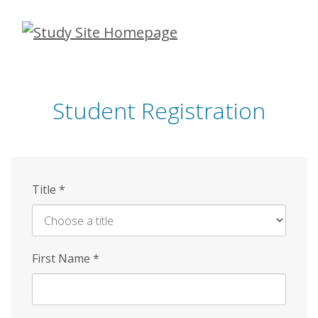
Skip
to
main
content
Student Registration
Title
*
First Name
*