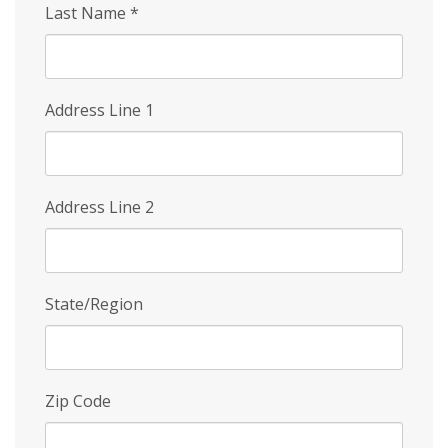
Last Name
*
Address Line 1
Address Line 2
State/Region
Zip Code