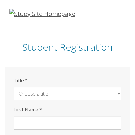
Skip
to
main
content
Student Registration
Title
*
First Name
*