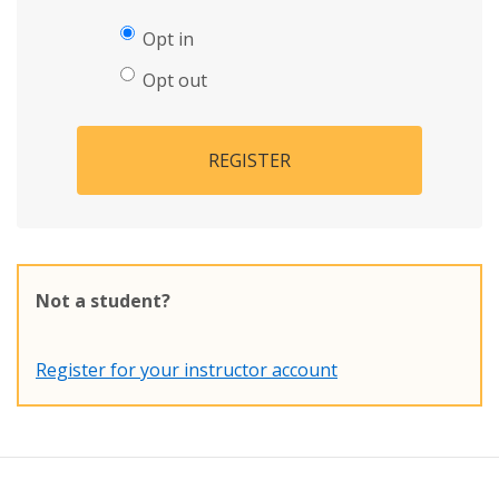
Opt in
Opt out
REGISTER
Not a student?
Register for your instructor account