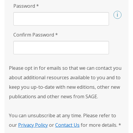
Password
*
Confirm Password
*
Please opt in for emails so that we can contact you
about additional resources available to you and to
keep you up-to-date with new editions, other new
publications and other news from SAGE.
You can unsubscribe at any time. Please refer to
our
Privacy Policy
or
Contact Us
for more details.
*