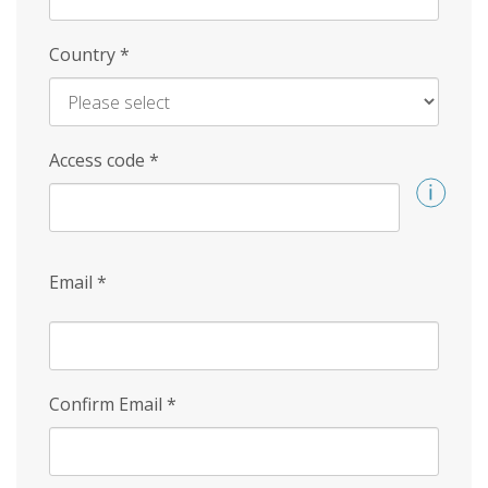
Country
*
Access code
*
Email
*
Confirm Email
*