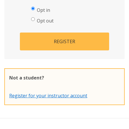
Opt in
Opt out
REGISTER
Not a student?
Register for your instructor account