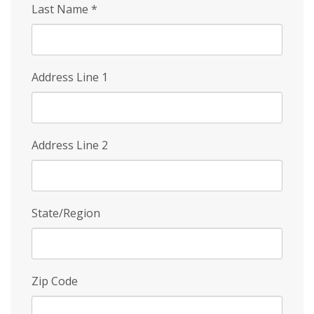
Last Name
*
Address Line 1
Address Line 2
State/Region
Zip Code