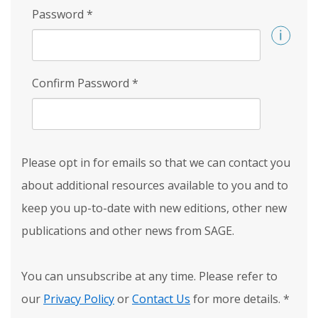
Password
*
Confirm Password
*
Please opt in for emails so that we can contact you
about additional resources available to you and to
keep you up-to-date with new editions, other new
publications and other news from SAGE.
You can unsubscribe at any time. Please refer to
our
Privacy Policy
or
Contact Us
for more details.
*