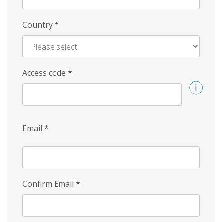
Country
*
Access code
*
Email
*
Confirm Email
*