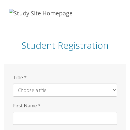
Skip
to
main
content
Student Registration
Title
*
First Name
*