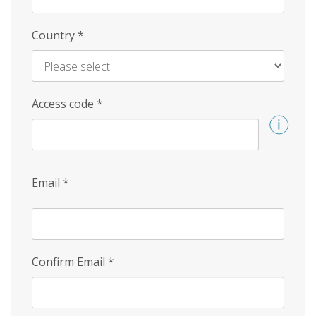
Country
*
Access code
*
Email
*
Confirm Email
*