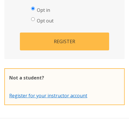
Opt in
Opt out
REGISTER
Not a student?
Register for your instructor account