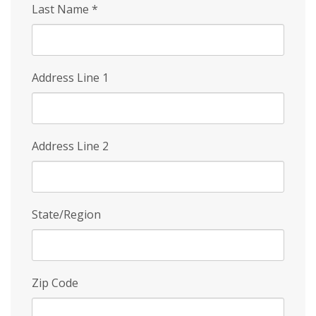
Last Name
*
Address Line 1
Address Line 2
State/Region
Zip Code