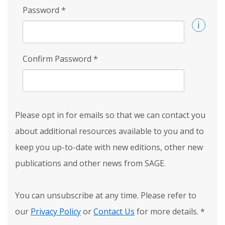
Password
*
Confirm Password
*
Please opt in for emails so that we can contact you
about additional resources available to you and to
keep you up-to-date with new editions, other new
publications and other news from SAGE.
You can unsubscribe at any time. Please refer to
our
Privacy Policy
or
Contact Us
for more details.
*