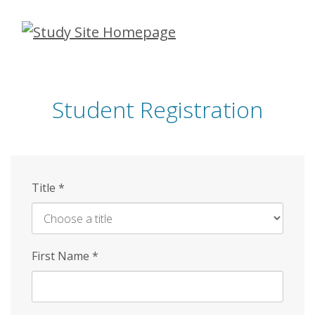
Skip
to
main
content
Student Registration
Title
*
First Name
*