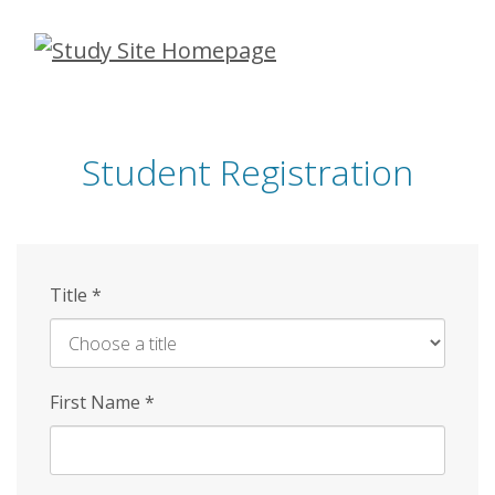
Skip
to
main
content
Student Registration
Title
*
First Name
*