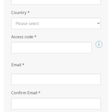
Country
*
Access code
*
Email
*
Confirm Email
*