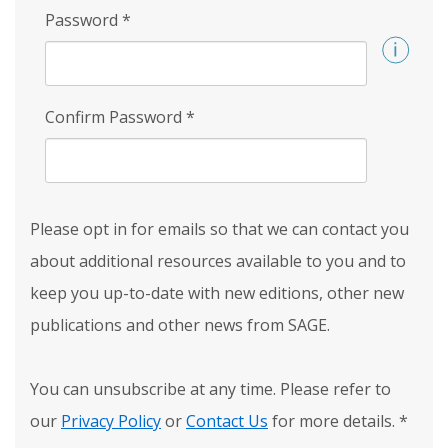
Password
*
Confirm Password
*
Please opt in for emails so that we can contact you
about additional resources available to you and to
keep you up-to-date with new editions, other new
publications and other news from SAGE.
You can unsubscribe at any time. Please refer to
our
Privacy Policy
or
Contact Us
for more details.
*