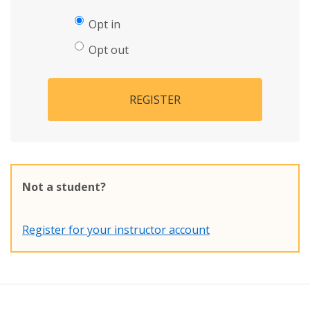
Opt in
Opt out
REGISTER
Not a student?
Register for your instructor account