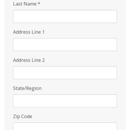
Last Name
*
Address Line 1
Address Line 2
State/Region
Zip Code