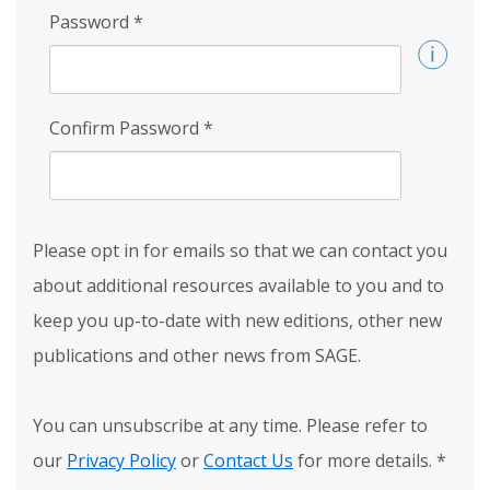
Password
*
Confirm Password
*
Please opt in for emails so that we can contact you
about additional resources available to you and to
keep you up-to-date with new editions, other new
publications and other news from SAGE.
You can unsubscribe at any time. Please refer to
our
Privacy Policy
or
Contact Us
for more details.
*