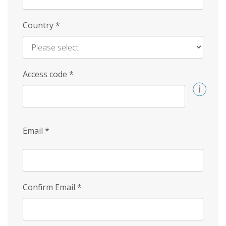
Country
*
Access code
*
Email
*
Confirm Email
*