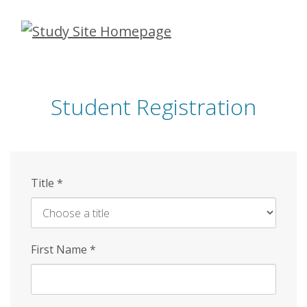
Skip
to
main
content
Student Registration
Title
*
First Name
*