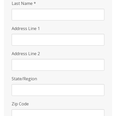
Last Name
*
Address Line 1
Address Line 2
State/Region
Zip Code