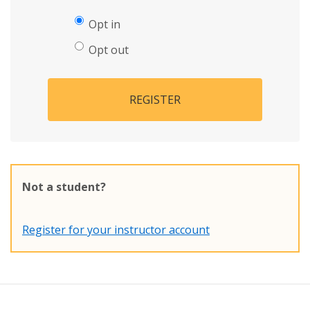
Opt in
Opt out
REGISTER
Not a student?
Register for your instructor account