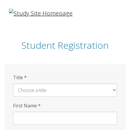
Skip
to
main
content
Student Registration
Title
*
First Name
*