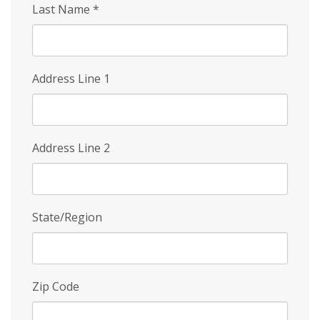
Last Name
*
Address Line 1
Address Line 2
State/Region
Zip Code