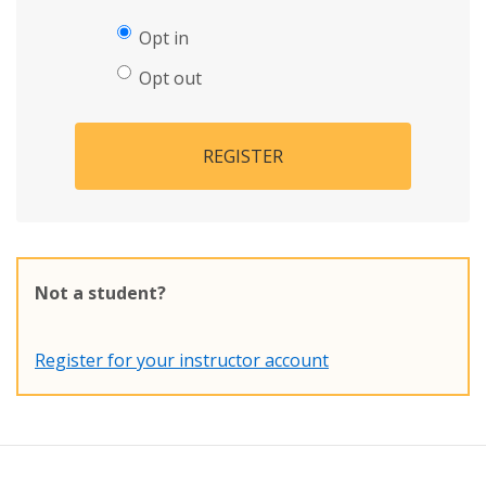
Opt in
Opt out
REGISTER
Not a student?
Register for your instructor account