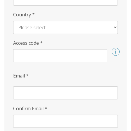
Country
*
Access code
*
Email
*
Confirm Email
*