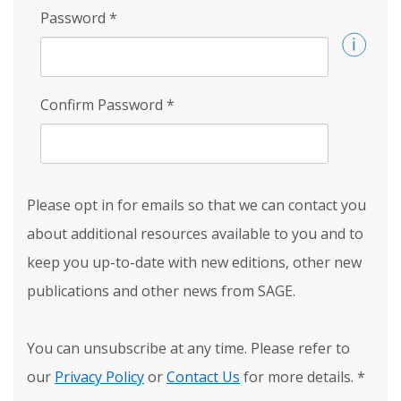
Password
*
Confirm Password
*
Please opt in for emails so that we can contact you
about additional resources available to you and to
keep you up-to-date with new editions, other new
publications and other news from SAGE.
You can unsubscribe at any time. Please refer to
our
Privacy Policy
or
Contact Us
for more details.
*