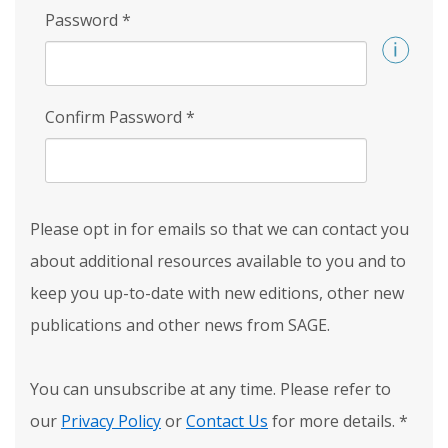
Password
*
Confirm Password
*
Please opt in for emails so that we can contact you
about additional resources available to you and to
keep you up-to-date with new editions, other new
publications and other news from SAGE.
You can unsubscribe at any time. Please refer to
our
Privacy Policy
or
Contact Us
for more details.
*