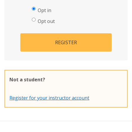
Opt in
Opt out
REGISTER
Not a student?
Register for your instructor account