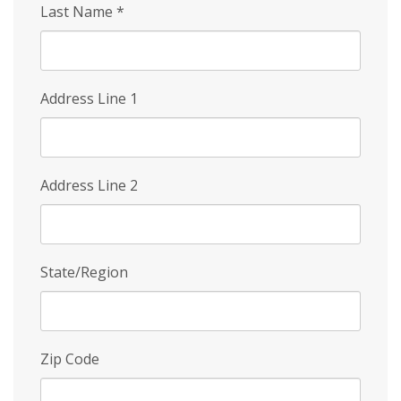
Last Name
*
Address Line 1
Address Line 2
State/Region
Zip Code