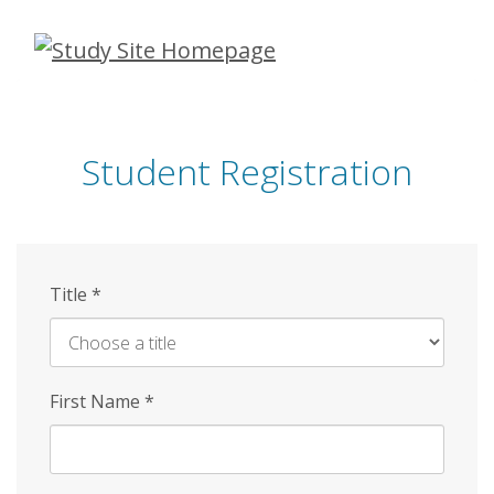
Skip
to
main
content
Student Registration
Title
*
First Name
*