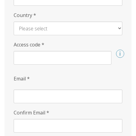
Country
*
Access code
*
Email
*
Confirm Email
*