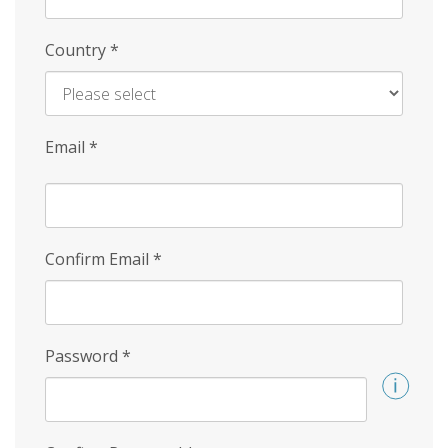
Country
*
Email
*
Confirm Email
*
Password
*