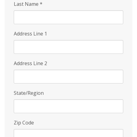
Last Name
*
Address Line 1
Address Line 2
State/Region
Zip Code