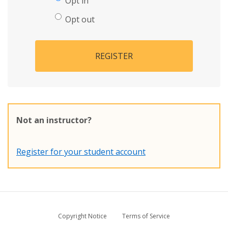
Opt in
Opt out
REGISTER
Not an instructor?
Register for your student account
Copyright Notice
Terms of Service