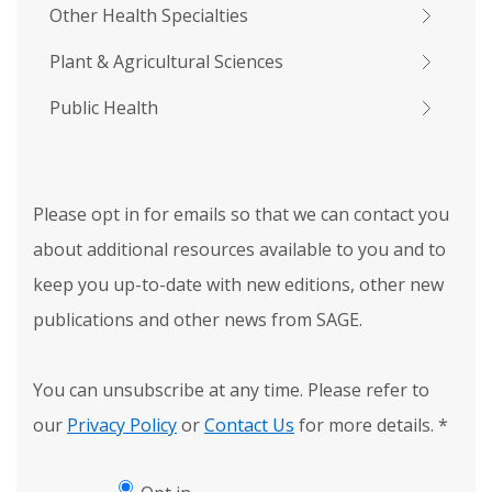
Other Health Specialties
Plant & Agricultural Sciences
Public Health
Please opt in for emails so that we can contact you
about additional resources available to you and to
keep you up-to-date with new editions, other new
publications and other news from SAGE.
You can unsubscribe at any time. Please refer to
our
Privacy Policy
or
Contact Us
for more details.
*