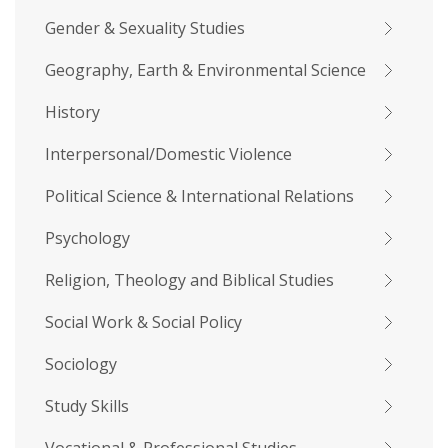
Gender & Sexuality Studies
Geography, Earth & Environmental Science
History
Interpersonal/Domestic Violence
Political Science & International Relations
Psychology
Religion, Theology and Biblical Studies
Social Work & Social Policy
Sociology
Study Skills