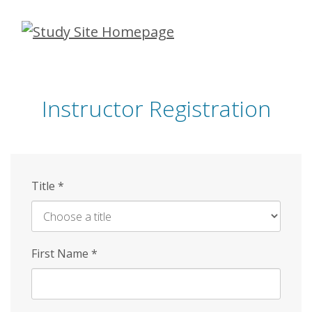
Skip
to
main
content
Instructor Registration
Title
*
First Name
*