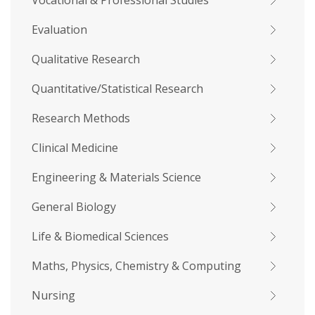
Vocational & Professional Studies
Evaluation
Qualitative Research
Quantitative/Statistical Research
Research Methods
Clinical Medicine
Engineering & Materials Science
General Biology
Life & Biomedical Sciences
Maths, Physics, Chemistry & Computing
Nursing