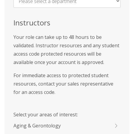
Name
*
Instructors
Your role can take up to 48 hours to be
validated. Instructor resources and any student
access code protected resources will be
available once your account is approved.
For immediate access to protected student
resources, contact your sales representative
for an access code.
Select your areas of interest:
Aging & Gerontology