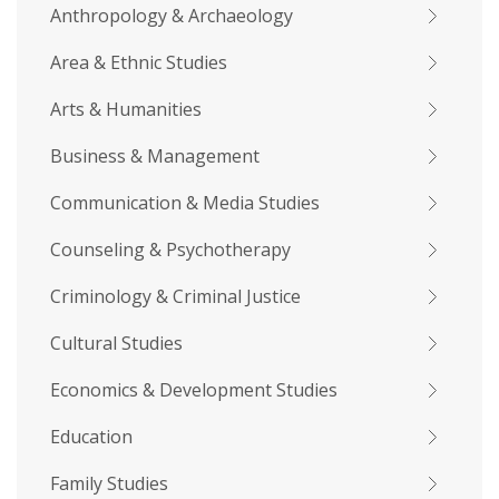
Anthropology & Archaeology
Area & Ethnic Studies
Arts & Humanities
Business & Management
Communication & Media Studies
Counseling & Psychotherapy
Criminology & Criminal Justice
Cultural Studies
Economics & Development Studies
Education
Family Studies