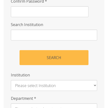
Confirm Password
*
Search Institution
SEARCH
Institution
Enter
Department
*
Institution