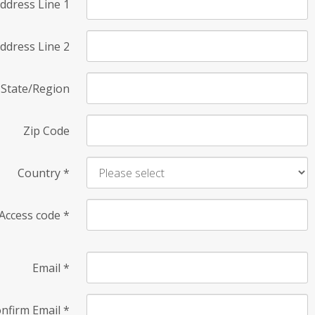
ddress Line 1
ddress Line 2
State/Region
Zip Code
Country
*
Access code
*
Email
*
nfirm Email
*