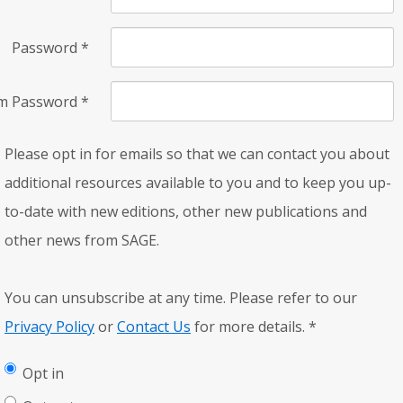
Password
*
rm Password
*
Please opt in for emails so that we can contact you about
additional resources available to you and to keep you up-
to-date with new editions, other new publications and
other news from SAGE.
You can unsubscribe at any time. Please refer to our
Privacy Policy
or
Contact Us
for more details.
*
Opt in