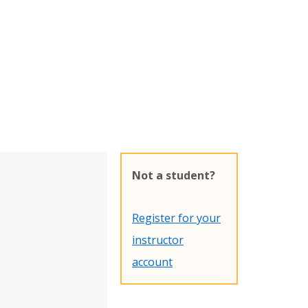
Not a student?
Register for your
instructor
account