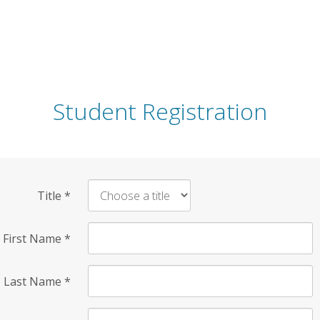
Student Registration
Title
*
First Name
*
Last Name
*