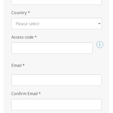
Country
*
Access code
*
Email
*
Confirm Email
*