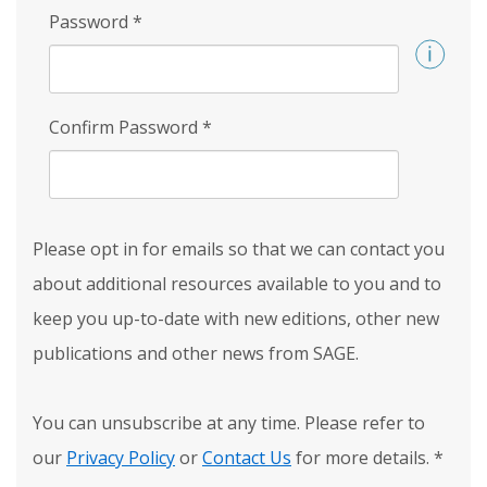
Password
*
Confirm Password
*
Please opt in for emails so that we can contact you
about additional resources available to you and to
keep you up-to-date with new editions, other new
publications and other news from SAGE.
You can unsubscribe at any time. Please refer to
our
Privacy Policy
or
Contact Us
for more details.
*