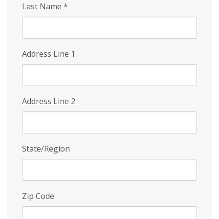
Last Name
*
Address Line 1
Address Line 2
State/Region
Zip Code