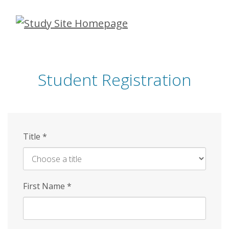
Skip
to
main
content
Student Registration
Title
*
First Name
*