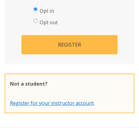
Opt in
Opt out
REGISTER
Not a student?
Register for your instructor account