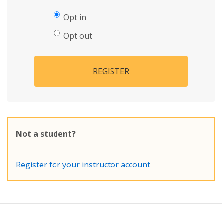
Opt in
Opt out
REGISTER
Not a student?
Register for your instructor account