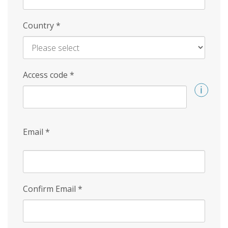
Country
*
Access code
*
Email
*
Confirm Email
*