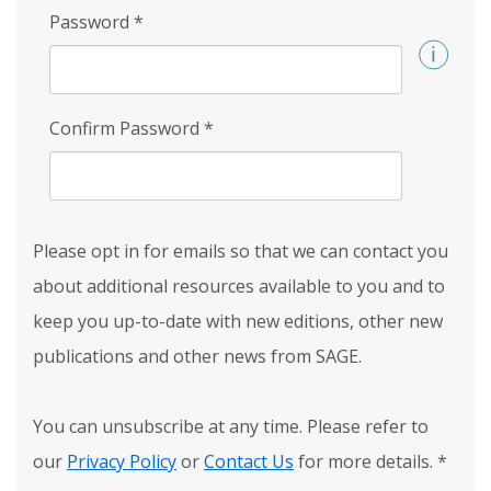
Password
*
Confirm Password
*
Please opt in for emails so that we can contact you
about additional resources available to you and to
keep you up-to-date with new editions, other new
publications and other news from SAGE.
You can unsubscribe at any time. Please refer to
our
Privacy Policy
or
Contact Us
for more details.
*