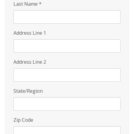
Last Name
*
Address Line 1
Address Line 2
State/Region
Zip Code