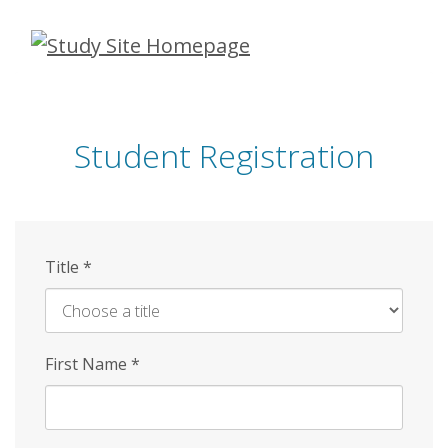
Skip
to
main
content
Student Registration
Title
*
First Name
*