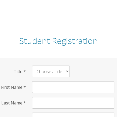
Student Registration
Title
*
First Name
*
Last Name
*