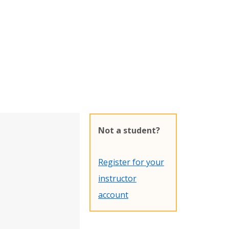
Not a student?
Register for your
instructor
account