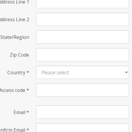
ddress Line 1
ddress Line 2
State/Region
Zip Code
Country
*
Access code
*
Email
*
nfirm Email
*