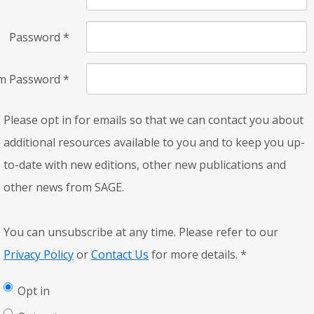
Password
*
rm Password
*
Please opt in for emails so that we can contact you about
additional resources available to you and to keep you up-
to-date with new editions, other new publications and
other news from SAGE.
You can unsubscribe at any time. Please refer to our
Privacy Policy
or
Contact Us
for more details.
*
Opt in