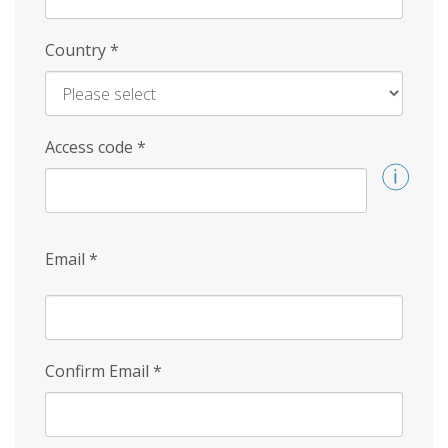
Country
*
Access code
*
Email
*
Confirm Email
*