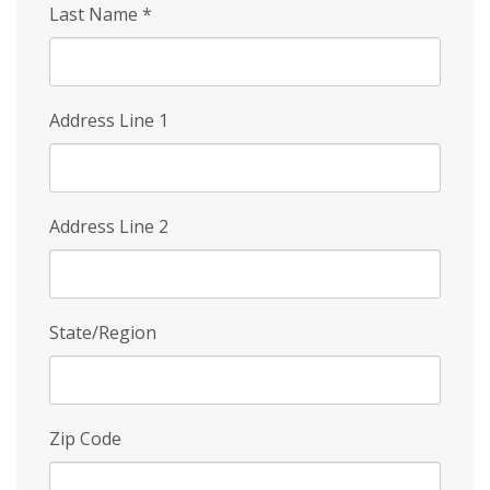
Last Name
*
Address Line 1
Address Line 2
State/Region
Zip Code