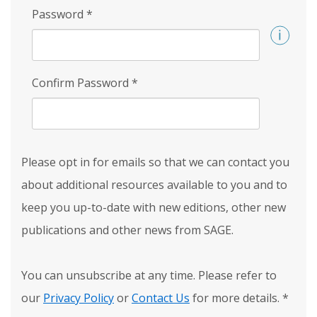
Password
*
Confirm Password
*
Please opt in for emails so that we can contact you
about additional resources available to you and to
keep you up-to-date with new editions, other new
publications and other news from SAGE.
You can unsubscribe at any time. Please refer to
our
Privacy Policy
or
Contact Us
for more details.
*