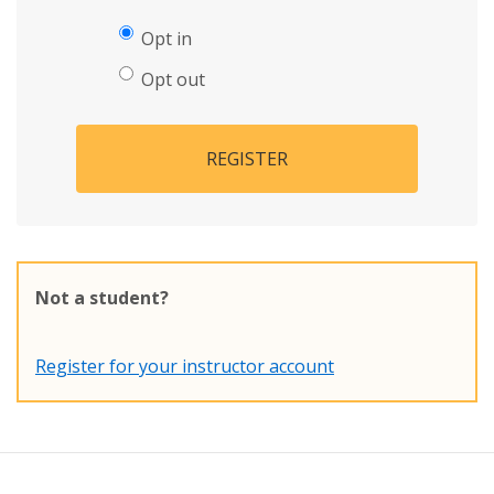
Opt in
Opt out
REGISTER
Not a student?
Register for your instructor account