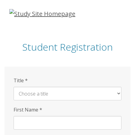
Skip
to
main
content
Student Registration
Title
*
First Name
*