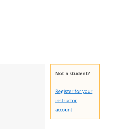
Not a student?
Register for your
instructor
account