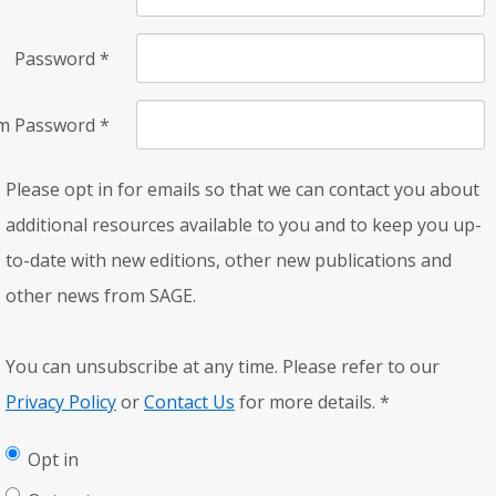
Password
*
rm Password
*
Please opt in for emails so that we can contact you about
additional resources available to you and to keep you up-
to-date with new editions, other new publications and
other news from SAGE.
You can unsubscribe at any time. Please refer to our
Privacy Policy
or
Contact Us
for more details.
*
Opt in