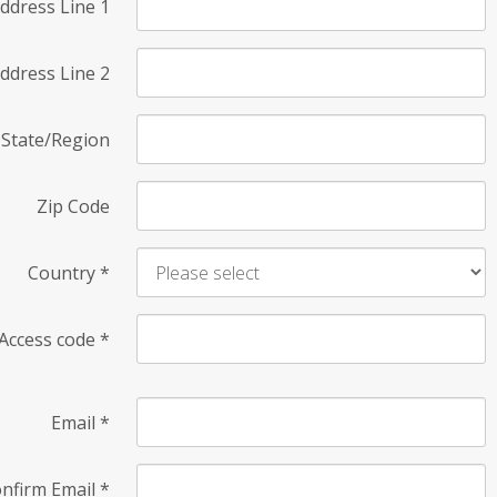
ddress Line 1
ddress Line 2
State/Region
Zip Code
Country
*
Access code
*
Email
*
nfirm Email
*