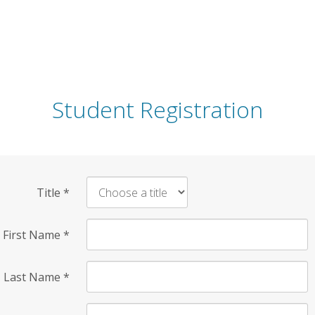
Student Registration
Title
*
First Name
*
Last Name
*