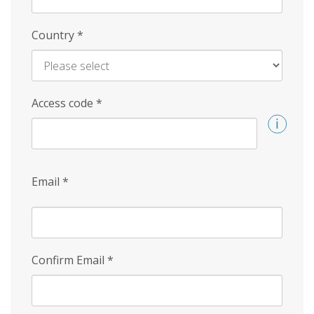
Country
*
Access code
*
Email
*
Confirm Email
*