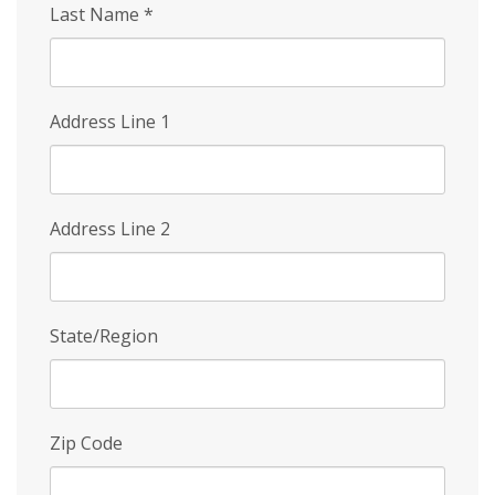
Last Name
*
Address Line 1
Address Line 2
State/Region
Zip Code