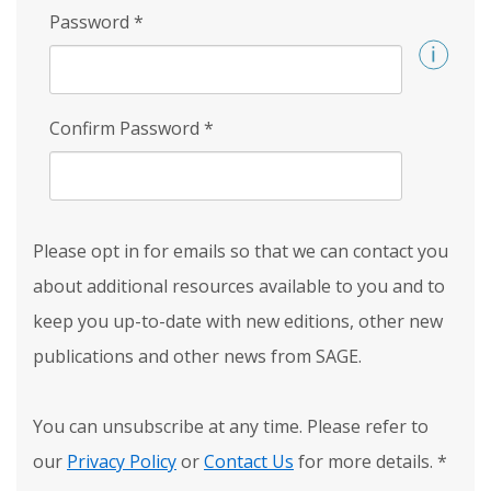
Password
*
Confirm Password
*
Please opt in for emails so that we can contact you
about additional resources available to you and to
keep you up-to-date with new editions, other new
publications and other news from SAGE.
You can unsubscribe at any time. Please refer to
our
Privacy Policy
or
Contact Us
for more details.
*