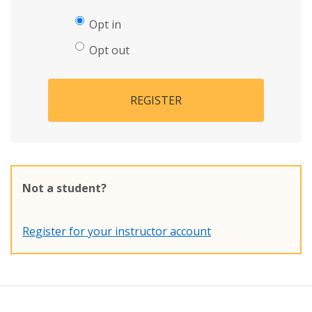
Opt in
Opt out
REGISTER
Not a student?
Register for your instructor account