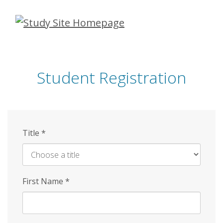
Skip
to
main
content
Student Registration
Title
*
First Name
*