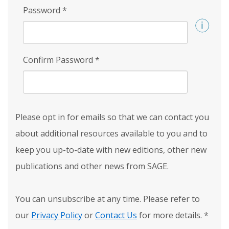
Password
*
Confirm Password
*
Please opt in for emails so that we can contact you
about additional resources available to you and to
keep you up-to-date with new editions, other new
publications and other news from SAGE.
You can unsubscribe at any time. Please refer to
our
Privacy Policy
or
Contact Us
for more details.
*