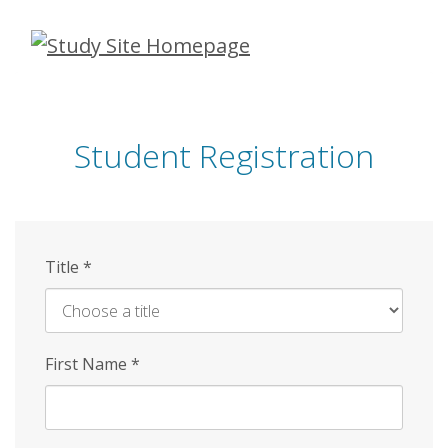
Skip
to
main
content
Student Registration
Title
*
First Name
*