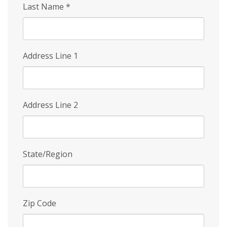
Last Name
*
Address Line 1
Address Line 2
State/Region
Zip Code