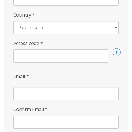
Country
*
Access code
*
Email
*
Confirm Email
*