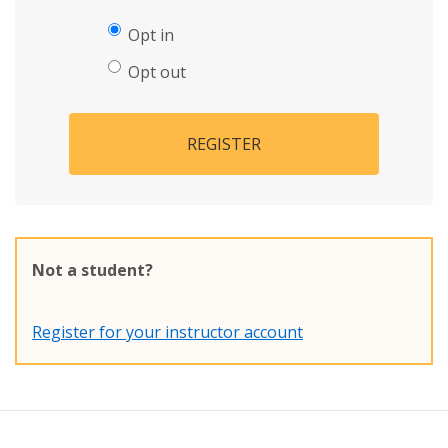
Opt in
Opt out
REGISTER
Not a student?
Register for your instructor account