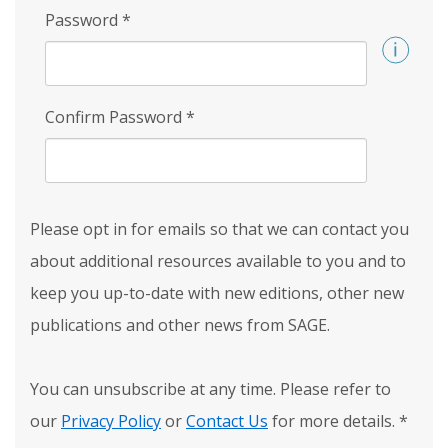
Password
*
Confirm Password
*
Please opt in for emails so that we can contact you
about additional resources available to you and to
keep you up-to-date with new editions, other new
publications and other news from SAGE.
You can unsubscribe at any time. Please refer to
our
Privacy Policy
or
Contact Us
for more details.
*