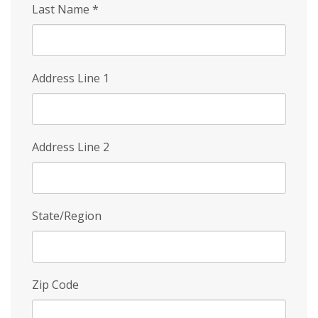
Last Name
*
Address Line 1
Address Line 2
State/Region
Zip Code