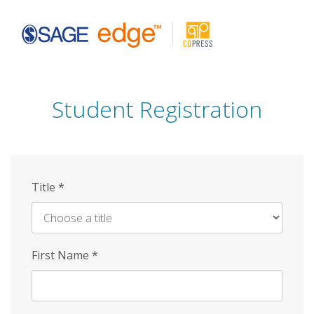
Skip
to
main
content
Student Registration
Title
*
First Name
*