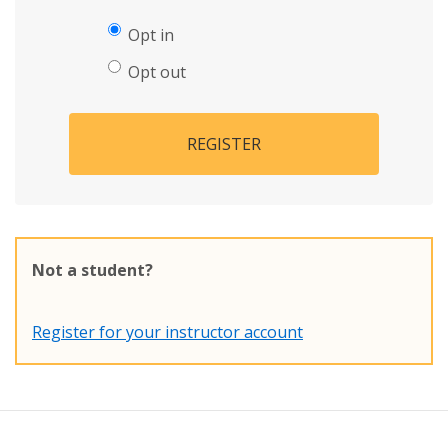
Opt in
Opt out
REGISTER
Not a student?
Register for your instructor account