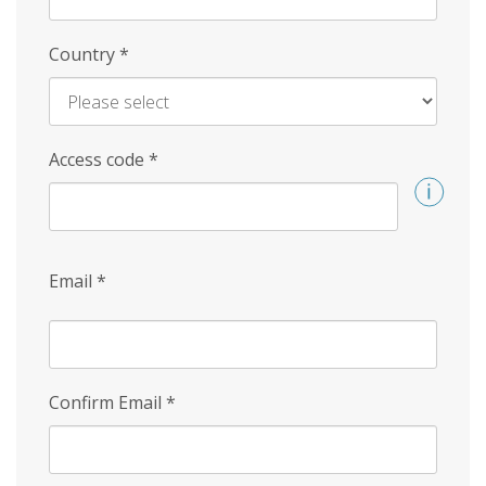
Country
*
Access code
*
Email
*
Confirm Email
*