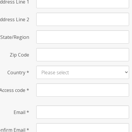
ddress Line 1
ddress Line 2
State/Region
Zip Code
Country
*
Access code
*
Email
*
nfirm Email
*