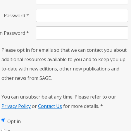
Password
*
rm Password
*
Please opt in for emails so that we can contact you about
additional resources available to you and to keep you up-
to-date with new editions, other new publications and
other news from SAGE.
You can unsubscribe at any time. Please refer to our
Privacy Policy
or
Contact Us
for more details.
*
Opt in