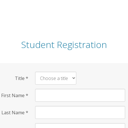
Student Registration
Title
*
First Name
*
Last Name
*