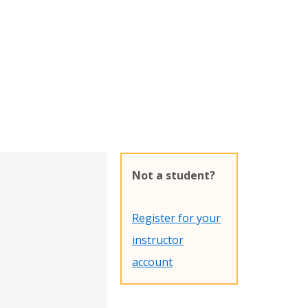
Not a student?
Register for your
instructor
account