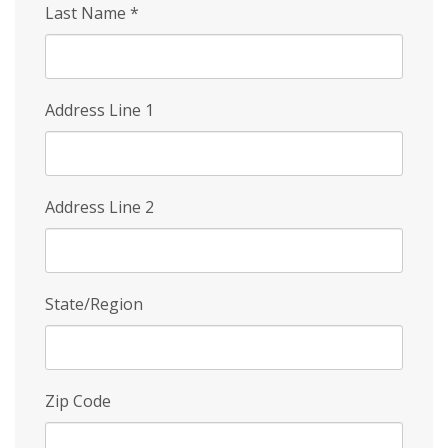
Last Name
*
Address Line 1
Address Line 2
State/Region
Zip Code