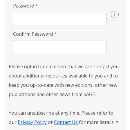
Password
*
Confirm Password
*
Please opt in for emails so that we can contact you
about additional resources available to you and to
keep you up-to-date with new editions, other new
publications and other news from SAGE.
You can unsubscribe at any time. Please refer to
our
Privacy Policy
or
Contact Us
for more details.
*