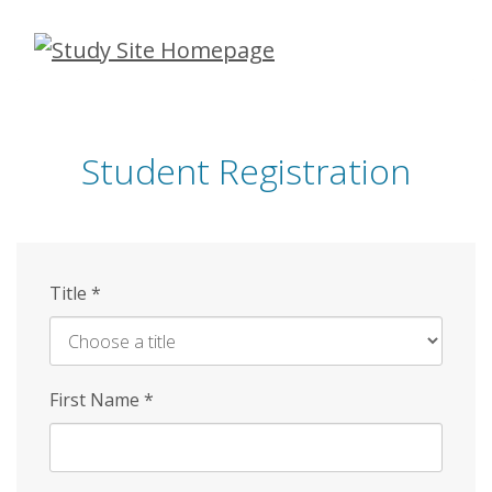
Skip
to
main
content
Student Registration
Title
*
First Name
*