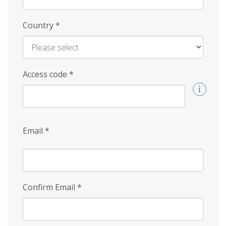
Country
*
Access code
*
Email
*
Confirm Email
*