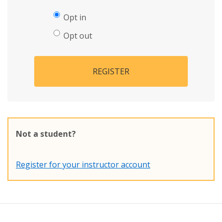
Opt in
Opt out
REGISTER
Not a student?
Register for your instructor account