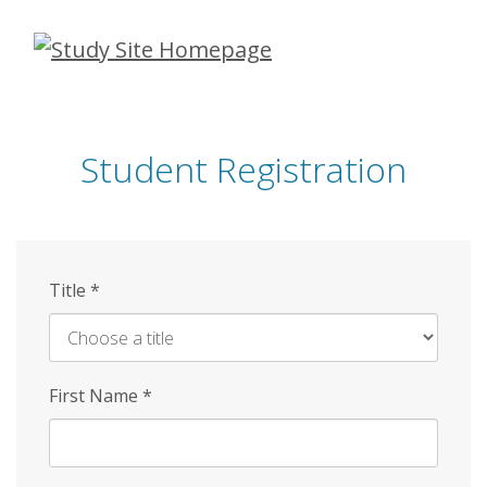
Skip
to
main
content
Student Registration
Title
*
First Name
*