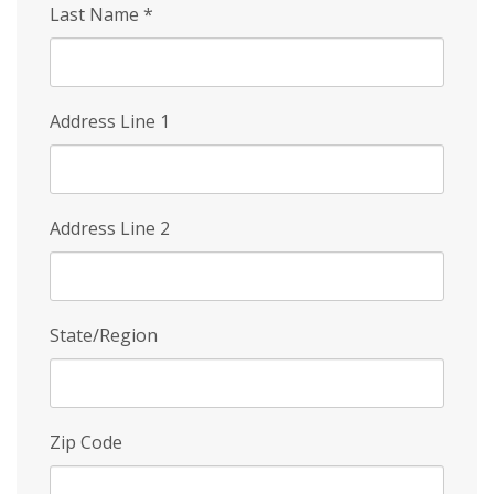
Last Name
*
Address Line 1
Address Line 2
State/Region
Zip Code