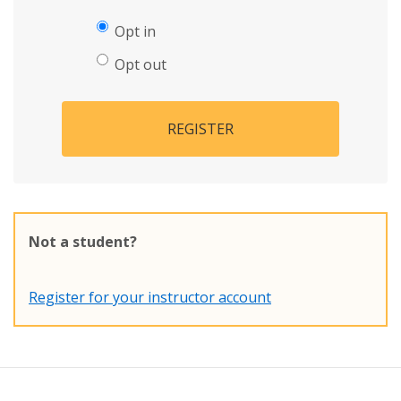
Opt in
Opt out
REGISTER
Not a student?
Register for your instructor account