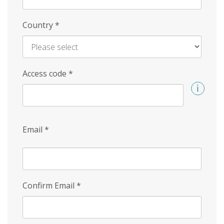
Country
*
Access code
*
Email
*
Confirm Email
*