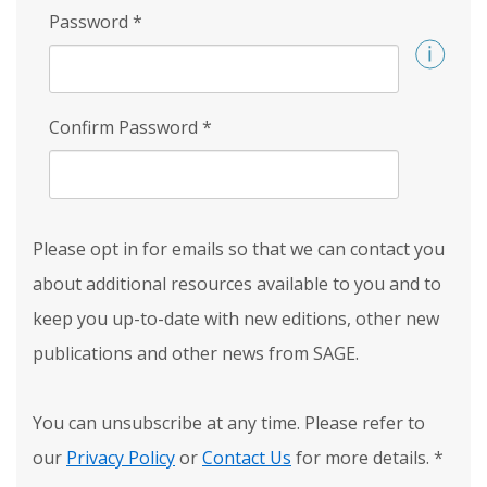
Password
*
Confirm Password
*
Please opt in for emails so that we can contact you
about additional resources available to you and to
keep you up-to-date with new editions, other new
publications and other news from SAGE.
You can unsubscribe at any time. Please refer to
our
Privacy Policy
or
Contact Us
for more details.
*