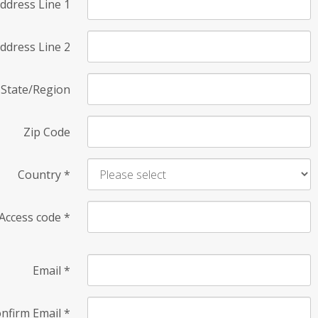
ddress Line 1
ddress Line 2
State/Region
Zip Code
Country
*
Access code
*
Email
*
nfirm Email
*