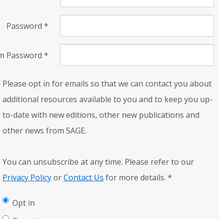
Password
*
rm Password
*
Please opt in for emails so that we can contact you about
additional resources available to you and to keep you up-
to-date with new editions, other new publications and
other news from SAGE.
You can unsubscribe at any time. Please refer to our
Privacy Policy
or
Contact Us
for more details.
*
Opt in