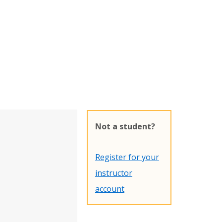
Not a student?
Register for your
instructor
account