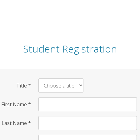
Student Registration
Title
*
First Name
*
Last Name
*