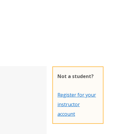
Not a student?
Register for your
instructor
account