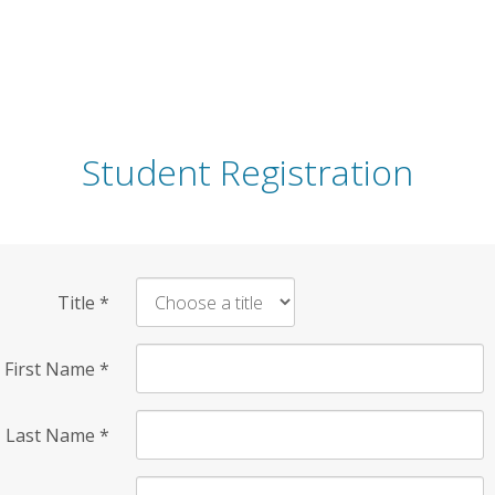
Student Registration
Title
*
First Name
*
Last Name
*