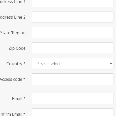
ddress Line 1
ddress Line 2
State/Region
Zip Code
Country
*
Access code
*
Email
*
nfirm Email
*