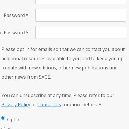
Password
*
rm Password
*
Please opt in for emails so that we can contact you about
additional resources available to you and to keep you up-
to-date with new editions, other new publications and
other news from SAGE.
You can unsubscribe at any time. Please refer to our
Privacy Policy
or
Contact Us
for more details.
*
Opt in