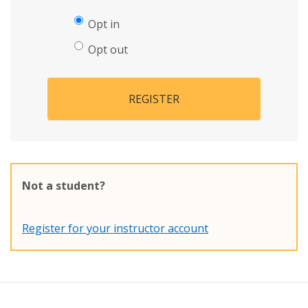
Opt in
Opt out
REGISTER
Not a student?
Register for your instructor account