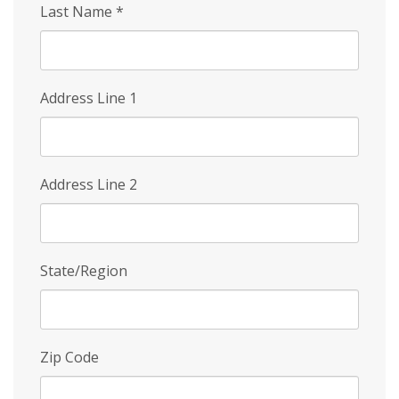
Last Name
*
Address Line 1
Address Line 2
State/Region
Zip Code