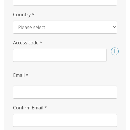
Country
*
Access code
*
Email
*
Confirm Email
*