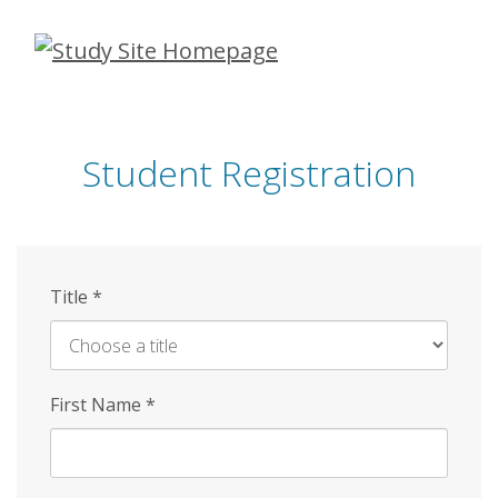
Skip
to
main
content
Student Registration
Title
*
First Name
*