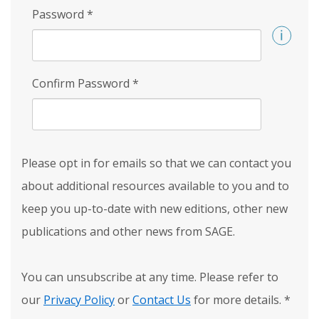
Password
*
Confirm Password
*
Please opt in for emails so that we can contact you
about additional resources available to you and to
keep you up-to-date with new editions, other new
publications and other news from SAGE.
You can unsubscribe at any time. Please refer to
our
Privacy Policy
or
Contact Us
for more details.
*