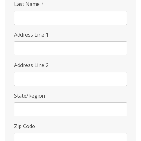
Last Name
*
Address Line 1
Address Line 2
State/Region
Zip Code