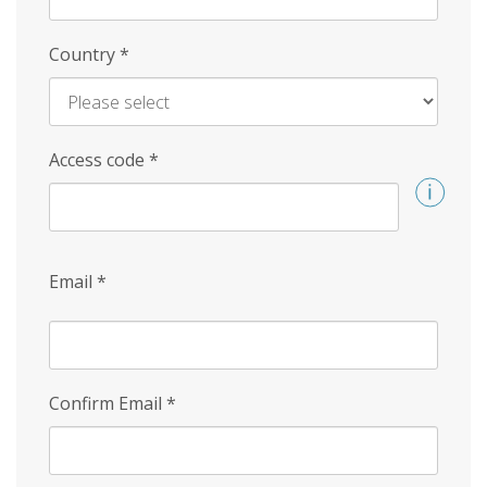
Country
*
Access code
*
Email
*
Confirm Email
*