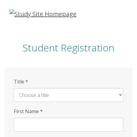
Skip
to
main
content
Student Registration
Title
*
First Name
*