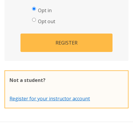
Opt in
Opt out
REGISTER
Not a student?
Register for your instructor account