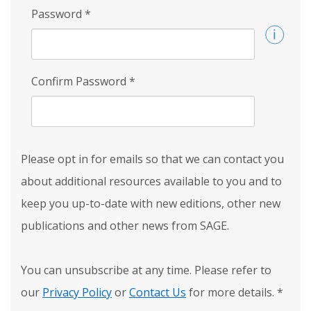
Password
*
Confirm Password
*
Please opt in for emails so that we can contact you
about additional resources available to you and to
keep you up-to-date with new editions, other new
publications and other news from SAGE.
You can unsubscribe at any time. Please refer to
our
Privacy Policy
or
Contact Us
for more details.
*