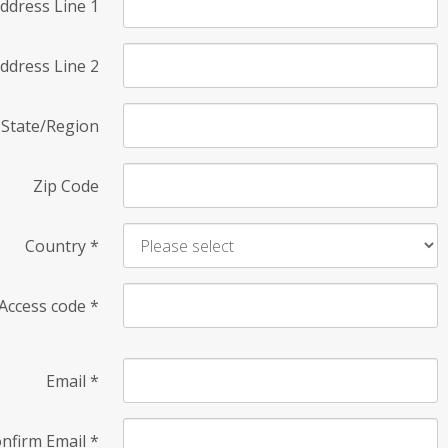
ddress Line 1
ddress Line 2
State/Region
Zip Code
Country
*
Access code
*
Email
*
nfirm Email
*