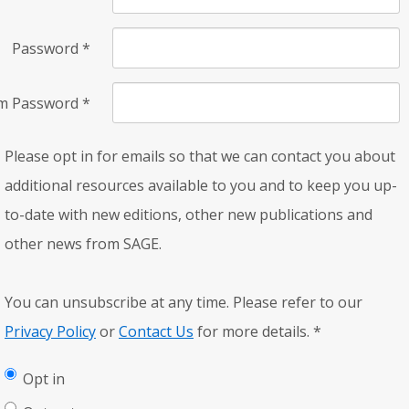
Password
*
rm Password
*
Please opt in for emails so that we can contact you about
additional resources available to you and to keep you up-
to-date with new editions, other new publications and
other news from SAGE.
You can unsubscribe at any time. Please refer to our
Privacy Policy
or
Contact Us
for more details.
*
Opt in