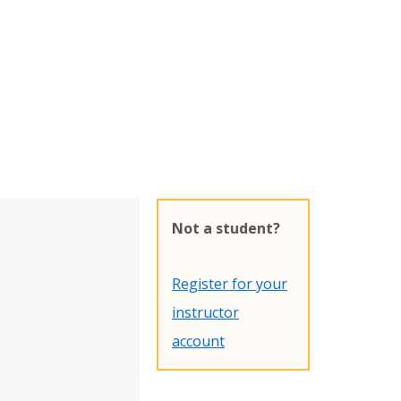
Not a student?
Register for your
instructor
account