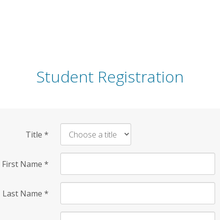
Student Registration
Title
*
First Name
*
Last Name
*