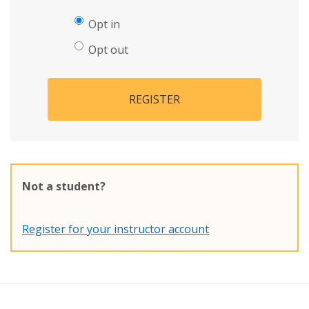
Opt in
Opt out
REGISTER
Not a student?
Register for your instructor account