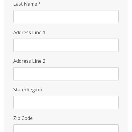
Last Name
*
Address Line 1
Address Line 2
State/Region
Zip Code