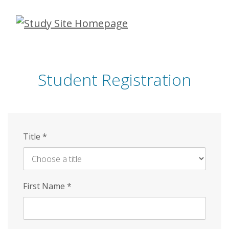
Skip
to
main
content
Student Registration
Title
*
First Name
*