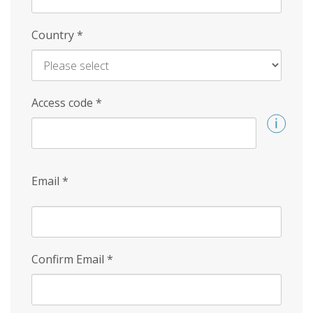
Country
*
Access code
*
Email
*
Confirm Email
*