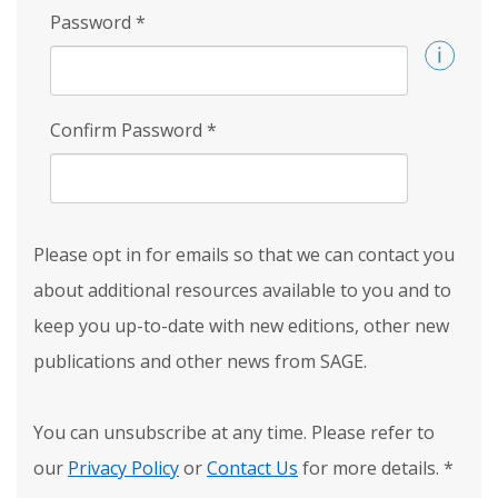
Password
*
Confirm Password
*
Please opt in for emails so that we can contact you
about additional resources available to you and to
keep you up-to-date with new editions, other new
publications and other news from SAGE.
You can unsubscribe at any time. Please refer to
our
Privacy Policy
or
Contact Us
for more details.
*