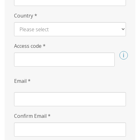
Country
*
Access code
*
Email
*
Confirm Email
*