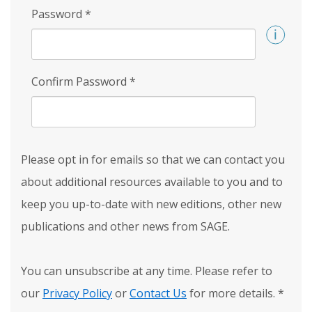
Password
*
Confirm Password
*
Please opt in for emails so that we can contact you
about additional resources available to you and to
keep you up-to-date with new editions, other new
publications and other news from SAGE.
You can unsubscribe at any time. Please refer to
our
Privacy Policy
or
Contact Us
for more details.
*