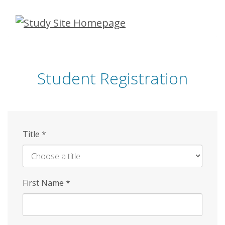
Skip
to
main
content
Student Registration
Title
*
First Name
*