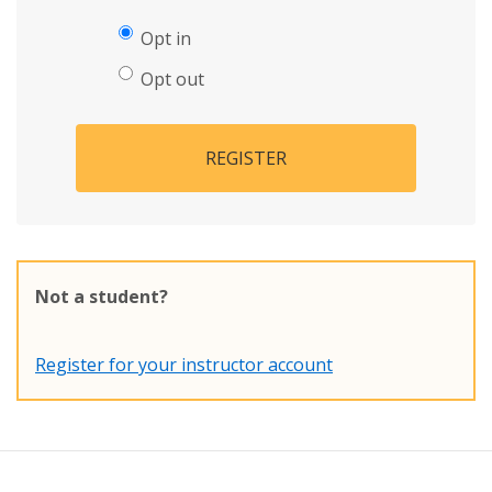
Opt in
Opt out
REGISTER
Not a student?
Register for your instructor account