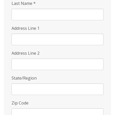
Last Name
*
Address Line 1
Address Line 2
State/Region
Zip Code