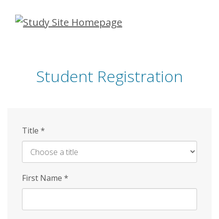
Skip
to
main
content
Student Registration
Title
*
First Name
*