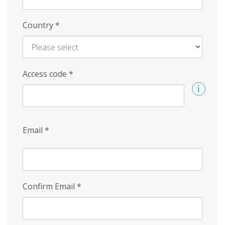
Country
*
Access code
*
Email
*
Confirm Email
*