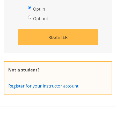
Opt in
Opt out
REGISTER
Not a student?
Register for your instructor account