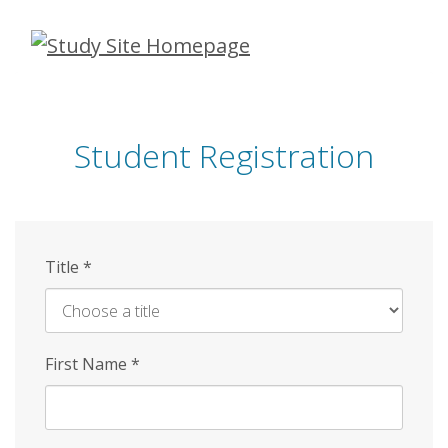
Skip
to
main
content
Student Registration
Title
*
First Name
*