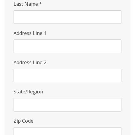
Last Name
*
Address Line 1
Address Line 2
State/Region
Zip Code