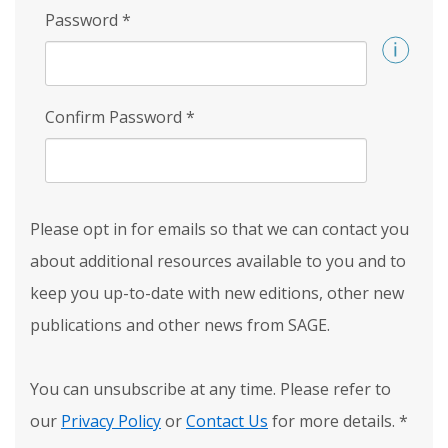
Password
*
Confirm Password
*
Please opt in for emails so that we can contact you
about additional resources available to you and to
keep you up-to-date with new editions, other new
publications and other news from SAGE.
You can unsubscribe at any time. Please refer to
our
Privacy Policy
or
Contact Us
for more details.
*