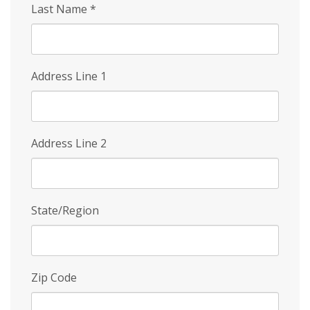
Last Name
*
Address Line 1
Address Line 2
State/Region
Zip Code