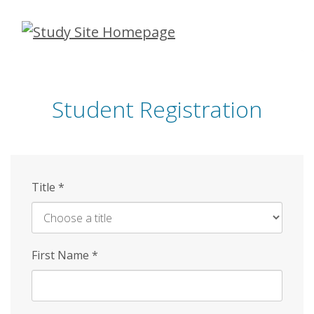
Skip
to
main
content
Student Registration
Title
*
First Name
*