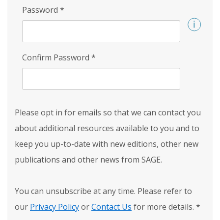
Password
*
Confirm Password
*
Please opt in for emails so that we can contact you
about additional resources available to you and to
keep you up-to-date with new editions, other new
publications and other news from SAGE.
You can unsubscribe at any time. Please refer to
our
Privacy Policy
or
Contact Us
for more details.
*