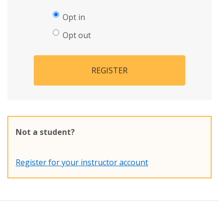
Opt in
Opt out
REGISTER
Not a student?
Register for your instructor account