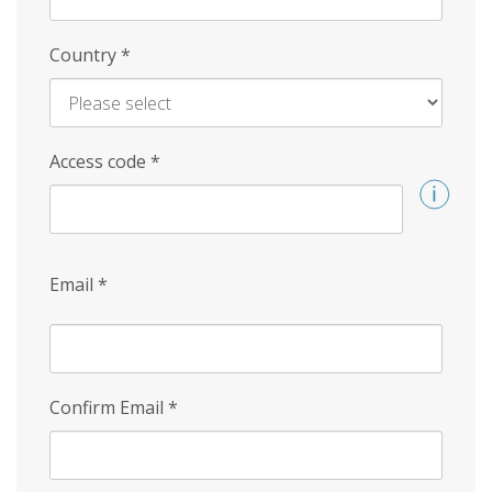
Country
*
Access code
*
Email
*
Confirm Email
*