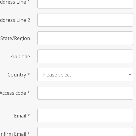
ddress Line 1
ddress Line 2
State/Region
Zip Code
Country
*
Access code
*
Email
*
nfirm Email
*