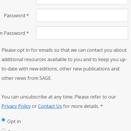
Password
*
rm Password
*
Please opt in for emails so that we can contact you about
additional resources available to you and to keep you up-
to-date with new editions, other new publications and
other news from SAGE.
You can unsubscribe at any time. Please refer to our
Privacy Policy
or
Contact Us
for more details.
*
Opt in