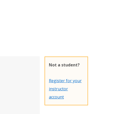
Not a student?
Register for your
instructor
account