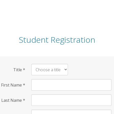
Student Registration
Title
*
First Name
*
Last Name
*