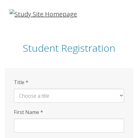
Skip
to
main
content
Student Registration
Title
*
First Name
*