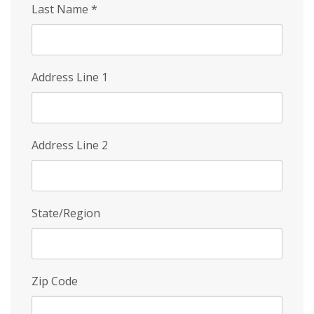
Last Name
*
Address Line 1
Address Line 2
State/Region
Zip Code