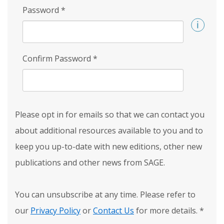
Password
*
Confirm Password
*
Please opt in for emails so that we can contact you
about additional resources available to you and to
keep you up-to-date with new editions, other new
publications and other news from SAGE.
You can unsubscribe at any time. Please refer to
our
Privacy Policy
or
Contact Us
for more details.
*