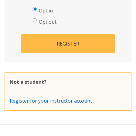
Opt in
Opt out
REGISTER
Not a student?
Register for your instructor account