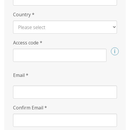
Country
*
Access code
*
Email
*
Confirm Email
*